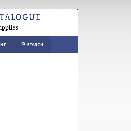
ATALOGUE
upplies
NT
SEARCH