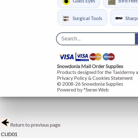
Glass Eyes
Bird Feet
Surgical Tools
Sharp
Snowdonia Mail Order Supplies
Products designed for the Taxidermy 
Privacy Policy & Cookies Statement
© 2008-
26
Snowdonia Supplies
Powered by *
Seren Web
Return to previous page
CUD01