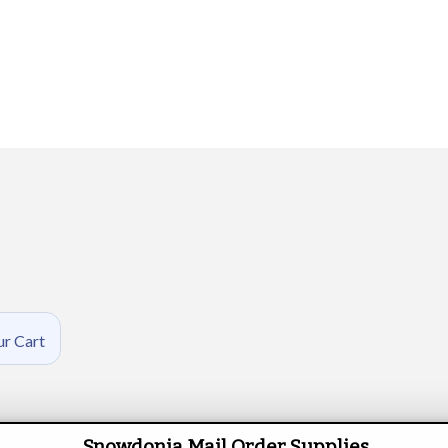
ur Cart
Snowdonia Mail Order Supplies