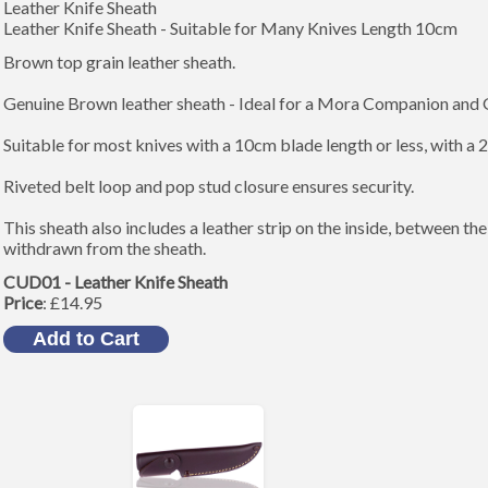
Leather Knife Sheath
Leather Knife Sheath - Suitable for Many Knives Length 10cm
Brown top grain leather sheath.
Genuine Brown leather sheath - Ideal for a Mora Companion and 
Suitable for most knives with a 10cm blade length or less, with a
Riveted belt loop and pop stud closure ensures security.
This sheath also includes a leather strip on the inside, between th
withdrawn from the sheath.
CUD01 - Leather Knife Sheath
Price
: £14.95