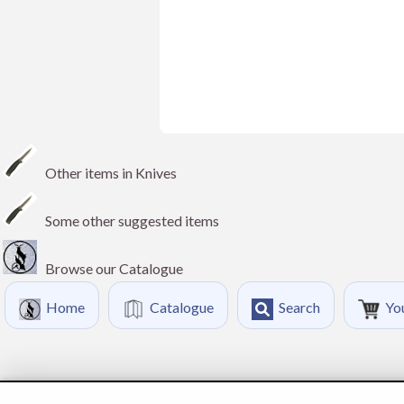
Other items in Knives
Some other suggested items
Browse our Catalogue
Home
Catalogue
Search
Yo