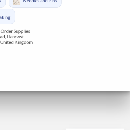
s
Needles and Pins
aking
Order Supplies
ad, Llanrwst
 United Kingdom