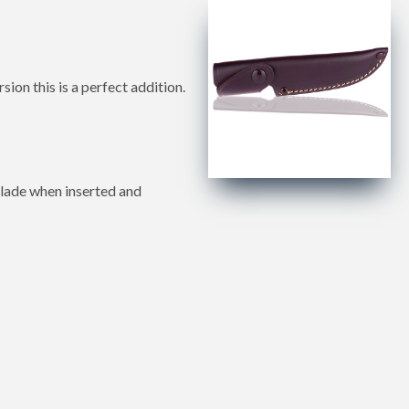
n this is a perfect addition.
 blade when inserted and