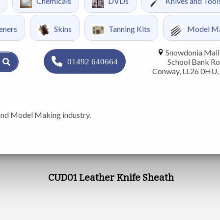
Chemicals
DVDs
Knives and Tool
eners
Skins
Tanning Kits
Model M
Snowdonia Mail 
01492 640664
School Bank Ro
Conway, LL26 0HU,
and Model Making industry.
CUD01 Leather Knife Sheath