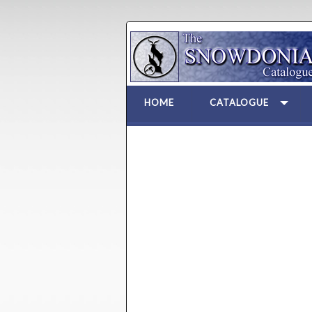
HOME
CATALOGUE