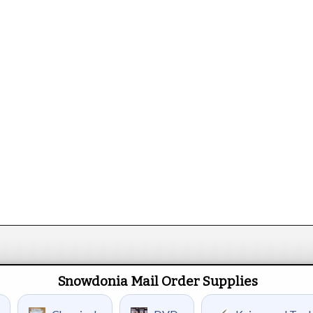
Snowdonia Mail Order Supplies