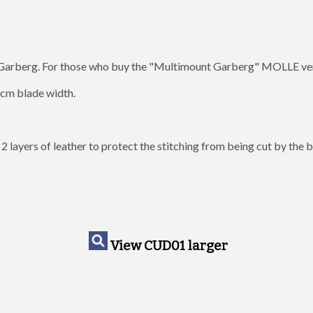
Garberg. For those who buy the "Multimount Garberg" MOLLE versio
 2cm blade width.
e 2 layers of leather to protect the stitching from being cut by the
View CUD01 larger