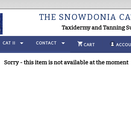
THE SNOWDONIA C
Taxidermy and Tanning S
CAT II
CONTACT
CART
ACCOU
Sorry - this item is not available at the moment