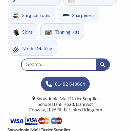
Surgical Tools
Sharpeners
Skins
Tanning Kits
Model Making
01492 640664
Snowdonia Mail Order Supplies
School Bank Road, Llanrwst
Conway, LL26 0HU, United Kingdom
Snowdonia Mail Order Supplies