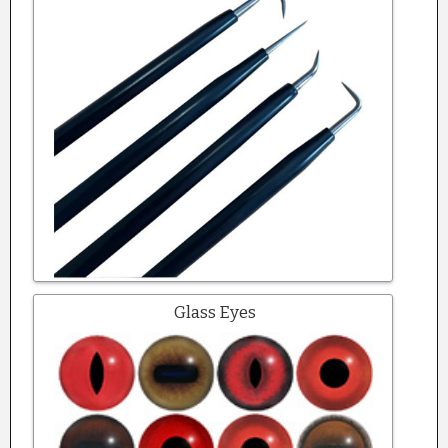
Glass Eyes