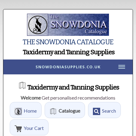
THE SNOWDONIA CATALOGUE
Taxidermy and Tanning Supplies
SNOWDONIASUPPLIES.CO.UK
Taxidermy and Tanning Supplies
Welcome
Get personalised recommendations
Home
Catalogue
Search
Your Cart