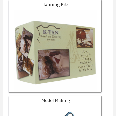
Tanning Kits
Model Making