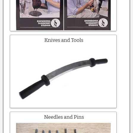
Knives and Tools
Needles and Pins