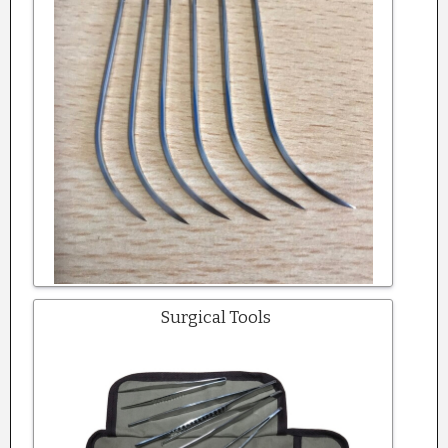
Surgical Tools