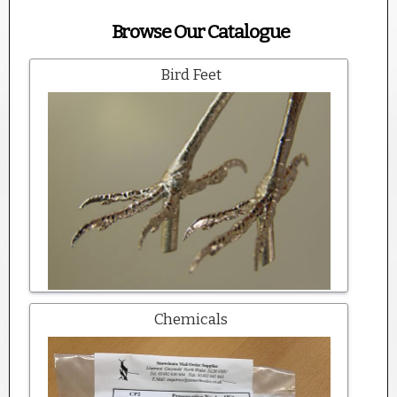
Browse Our Catalogue
Bird Feet
Chemicals