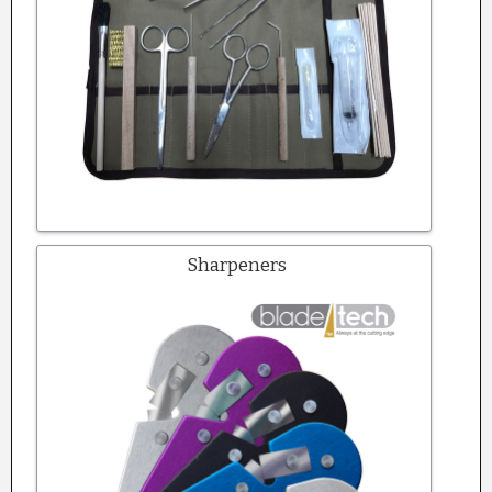
Sharpeners