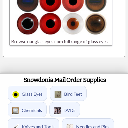
Browse our glasseyes.com full range of glass eyes
Snowdonia Mail Order Supplies
Glass Eyes
Bird Feet
Chemicals
DVDs
Knives and Tools
Needles and Pins