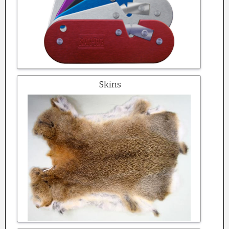
Skins