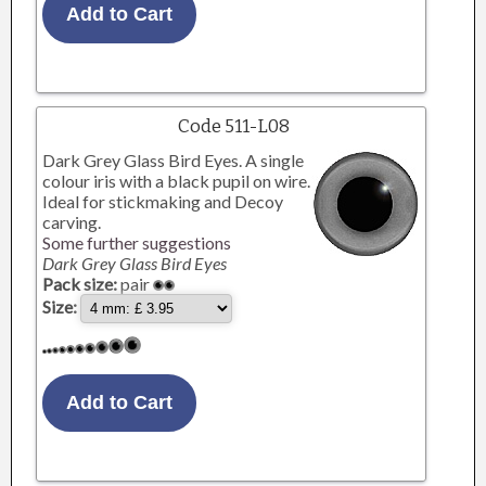
Code 511-L08
Dark Grey Glass Bird Eyes. A single
colour iris with a black pupil on wire.
Ideal for stickmaking and Decoy
carving.
Some further suggestions
Dark Grey Glass Bird Eyes
Pack size:
pair
Size: