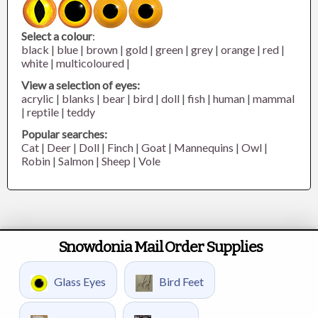
Select a colour
:
black
|
blue
|
brown
|
gold
|
green
|
grey
|
orange
|
red
|
white
|
multicoloured
|
View a selection of eyes:
acrylic
|
blanks
|
bear
|
bird
|
doll
|
fish
|
human
|
mammal
|
reptile
|
teddy
Popular searches:
Cat
|
Deer
|
Doll
|
Finch
|
Goat
|
Mannequins
|
Owl
|
Robin
|
Salmon
|
Sheep
|
Vole
Snowdonia Mail Order Supplies
Glass Eyes
Bird Feet