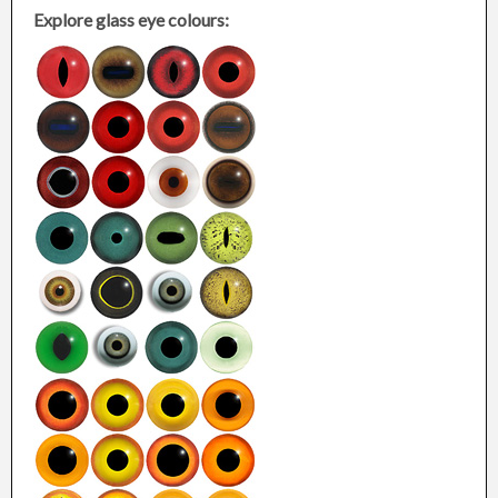
Explore glass eye colours: