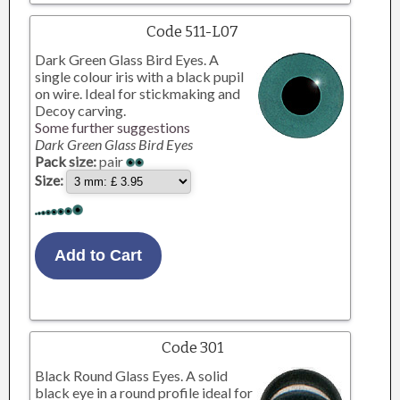
Code 511-L07
Dark Green Glass Bird Eyes. A
single colour iris with a black pupil
on wire. Ideal for stickmaking and
Decoy carving.
Some further suggestions
Dark Green Glass Bird Eyes
Pack size:
pair
Size:
Code 301
Black Round Glass Eyes. A solid
black eye in a round profile ideal for