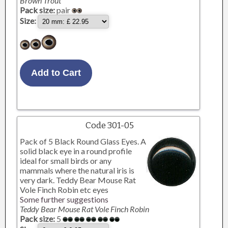
Brown Trout
Pack size:
pair
Size:
Code 301-05
Pack of 5 Black Round Glass Eyes. A
solid black eye in a round profile
ideal for small birds or any
mammals where the natural iris is
very dark. Teddy Bear Mouse Rat
Vole Finch Robin etc eyes
Some further suggestions
Teddy Bear Mouse Rat Vole Finch Robin
Pack size:
5