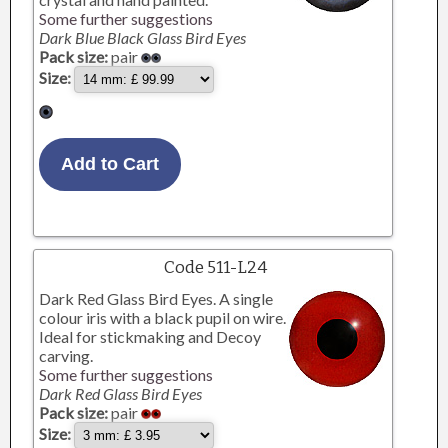
Some further suggestions
Dark Blue Black Glass Bird Eyes
Pack size:
pair
Size:
Code 511-L24
Dark Red Glass Bird Eyes. A single
colour iris with a black pupil on wire.
Ideal for stickmaking and Decoy
carving.
Some further suggestions
Dark Red Glass Bird Eyes
Pack size:
pair
Size: