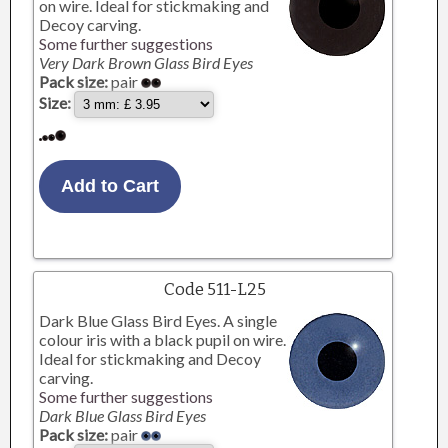
on wire. Ideal for stickmaking and
Decoy carving.
Some further suggestions
Very Dark Brown Glass Bird Eyes
Pack size:
pair
Size:
Code 511-L25
Dark Blue Glass Bird Eyes. A single
colour iris with a black pupil on wire.
Ideal for stickmaking and Decoy
carving.
Some further suggestions
Dark Blue Glass Bird Eyes
Pack size:
pair