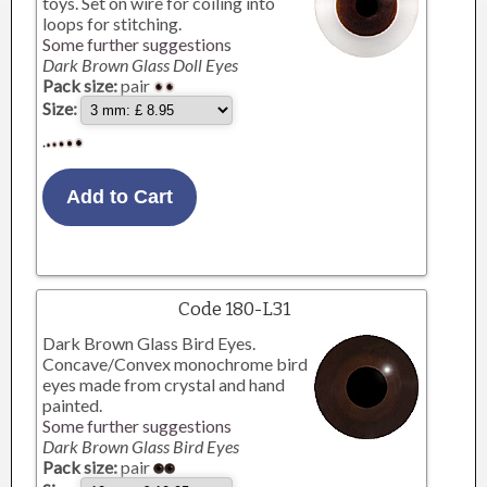
toys. Set on wire for coiling into
loops for stitching.
Some further suggestions
Dark Brown Glass Doll Eyes
Pack size:
pair
Size:
Code 180-L31
Dark Brown Glass Bird Eyes.
Concave/Convex monochrome bird
eyes made from crystal and hand
painted.
Some further suggestions
Dark Brown Glass Bird Eyes
Pack size:
pair