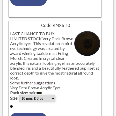
Code EM26-10
LAST CHANCE TO BUY -
LIMITED STOCK Very Dark Brown
Acrylic eyes. This revolution in bird
eye technology was created by
award winning taxidermist Erling
Morch. Created in crystal clear
acrylic this natural looking eye has an accurately
blended iris and a beautifully feathered pupil set at
correct depth to give the most natural all round
look.
Some further suggestions
Very Dark Brown Acrylic Eyes
Pack size:
pair
Size: