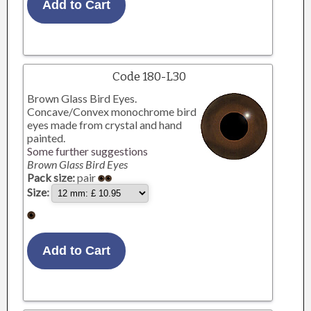
Code 180-L30
Brown Glass Bird Eyes.
Concave/Convex monochrome bird
eyes made from crystal and hand
painted.
Some further suggestions
Brown Glass Bird Eyes
Pack size:
pair
Size: