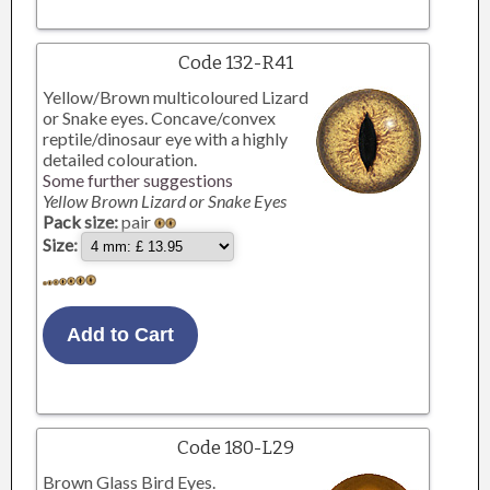
Code 132-R41
Yellow/Brown multicoloured Lizard
or Snake eyes. Concave/convex
reptile/dinosaur eye with a highly
detailed colouration.
Some further suggestions
Yellow Brown Lizard or Snake Eyes
Pack size:
pair
Size:
Code 180-L29
Brown Glass Bird Eyes.