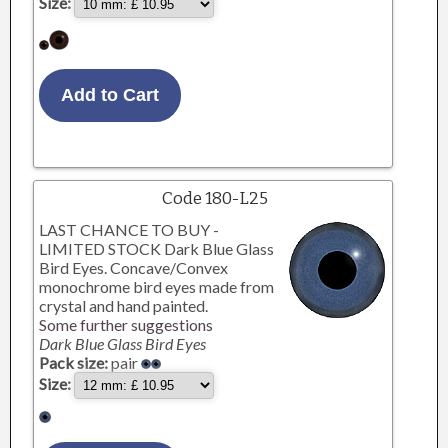
Size:
Code 180-L25
LAST CHANCE TO BUY -
LIMITED STOCK Dark Blue Glass
Bird Eyes. Concave/Convex
monochrome bird eyes made from
crystal and hand painted.
Some further suggestions
Dark Blue Glass Bird Eyes
Pack size:
pair
Size: