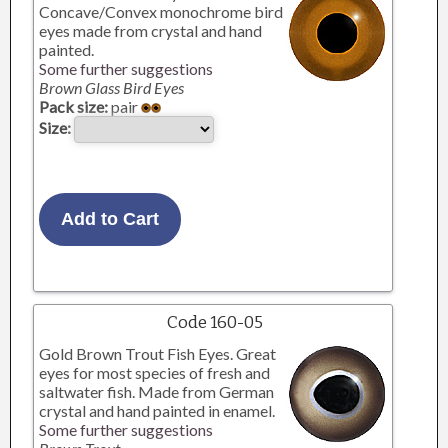
Concave/Convex monochrome bird
eyes made from crystal and hand
painted.
Some further suggestions
Brown Glass Bird Eyes
Pack size:
pair
Size:
Code 160-05
Gold Brown Trout Fish Eyes. Great
eyes for most species of fresh and
saltwater fish. Made from German
crystal and hand painted in enamel.
Some further suggestions