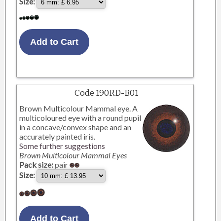
Size:
Code 190RD-B01
Brown Multicolour Mammal eye. A
multicoloured eye with a round pupil
in a concave/convex shape and an
accurately painted iris.
Some further suggestions
Brown Multicolour Mammal Eyes
Pack size:
pair
Size: