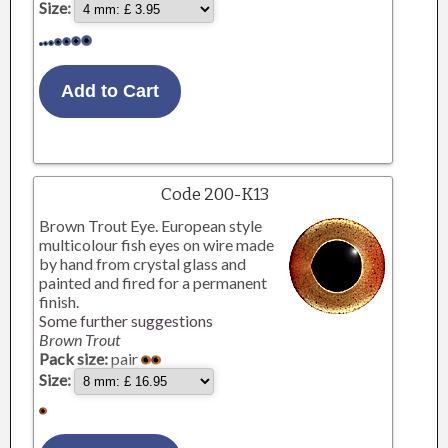
Size:
Code 200-K13
Brown Trout Eye. European style
multicolour fish eyes on wire made
by hand from crystal glass and
painted and fired for a permanent
finish.
Some further suggestions
Brown Trout
Pack size:
pair
Size: