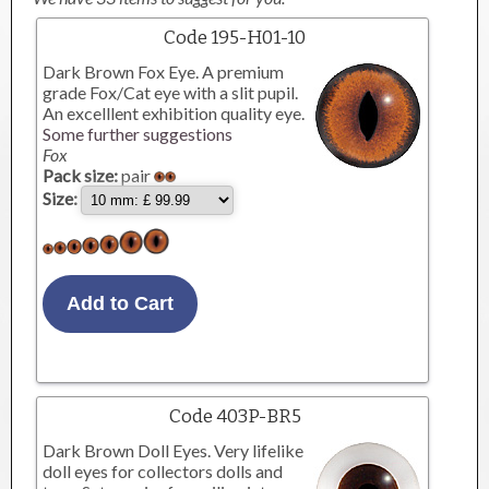
Code 195-H01-10
Dark Brown Fox Eye. A premium
grade Fox/Cat eye with a slit pupil.
An excelllent exhibition quality eye.
Some further suggestions
Fox
Pack size:
pair
Size:
Code 403P-BR5
Dark Brown Doll Eyes. Very lifelike
doll eyes for collectors dolls and