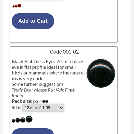
Code 001-02
Black Flat Glass Eyes. A solid black
eye in flat profile ideal for small
birds or mammals where the natural
iris is very dark.
Some further suggestions
Teddy Bear Mouse Rat Vole Finch
Robin
Pack size:
pair
Size: