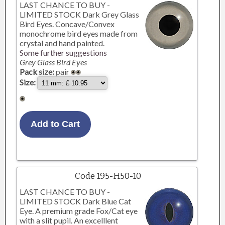
LAST CHANCE TO BUY -
LIMITED STOCK Dark Grey Glass
Bird Eyes. Concave/Convex
monochrome bird eyes made from
crystal and hand painted.
Some further suggestions
Grey Glass Bird Eyes
Pack size:
pair
Size:
Code 195-H50-10
LAST CHANCE TO BUY -
LIMITED STOCK Dark Blue Cat
Eye. A premium grade Fox/Cat eye
with a slit pupil. An excelllent