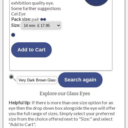
exhibition quality eye.
Some further suggestions
Cat Eye
Pack size:
pair
Size:
Explore our Glass Eyes
Helpful tip
: If there is more than one size option for an
eye then the drop down box alongside the eye will offer
you the full range of sizes. Simply select your preferred
size from the choice offered next to "Size:" and select
"Add to Cart".