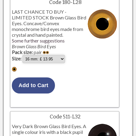
Code 180-L28
LAST CHANCE TO BUY -
LIMITED STOCK Brown Glass Bird
Eyes. Concave/Convex
monochrome bird eyes made from
crystal and hand painted.
Some further suggestions
Brown Glass Bird Eyes
Pack size:
pair
Size:
Code 511-L32
Very Dark Brown Glass Bird Eyes. A
single colour iris with a black pupil