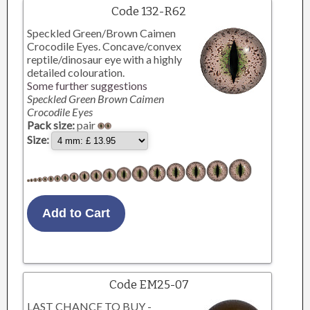
Code 132-R62
Speckled Green/Brown Caimen
Crocodile Eyes. Concave/convex
reptile/dinosaur eye with a highly
detailed colouration.
Some further suggestions
Speckled Green Brown Caimen
Crocodile Eyes
Pack size:
pair
Size:
Code EM25-07
LAST CHANCE TO BUY -