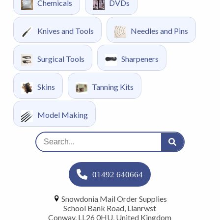
Chemicals
DVDs
Knives and Tools
Needles and Pins
Surgical Tools
Sharpeners
Skins
Tanning Kits
Model Making
01492 640664
Snowdonia Mail Order Supplies
School Bank Road, Llanrwst
Conway, LL26 0HU, United Kingdom