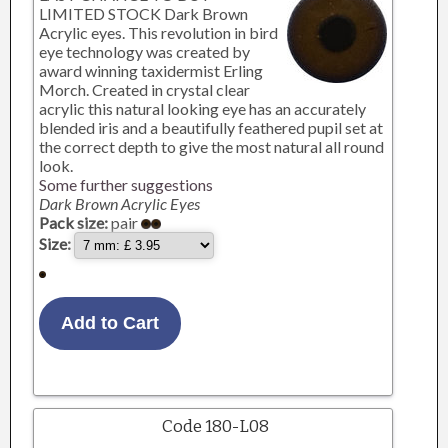
LIMITED STOCK Dark Brown
Acrylic eyes. This revolution in bird
eye technology was created by
award winning taxidermist Erling
Morch. Created in crystal clear
acrylic this natural looking eye has an accurately
blended iris and a beautifully feathered pupil set at
the correct depth to give the most natural all round
look.
Some further suggestions
Dark Brown Acrylic Eyes
Pack size:
pair
Size:
Code 180-L08