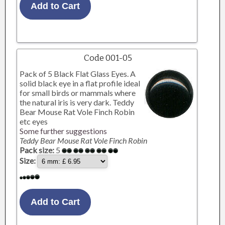
Code 001-05
Pack of 5 Black Flat Glass Eyes. A
solid black eye in a flat profile ideal
for small birds or mammals where
the natural iris is very dark. Teddy
Bear Mouse Rat Vole Finch Robin
etc eyes
Some further suggestions
Teddy Bear Mouse Rat Vole Finch Robin
Pack size:
5
Size: