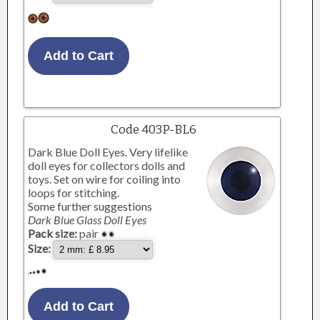
Code 403P-BL6
Dark Blue Doll Eyes. Very lifelike
doll eyes for collectors dolls and
toys. Set on wire for coiling into
loops for stitching.
Some further suggestions
Dark Blue Glass Doll Eyes
Pack size:
pair
Size: