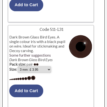
Code 511-L31
Dark Brown Glass Bird Eyes. A
single colour iris with a black pupil
on wire. Ideal for stickmaking and
Decoy carving.
Some further suggestions
Dark Brown Glass Bird Eyes
Pack size:
pair
Size: