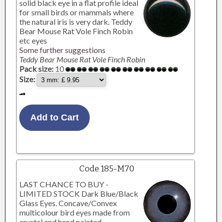
solid black eye in a flat profile ideal
for small birds or mammals where
the natural iris is very dark. Teddy
Bear Mouse Rat Vole Finch Robin
etc eyes
Some further suggestions
Teddy Bear Mouse Rat Vole Finch Robin
Pack size:
10
Size:
Code 185-M70
LAST CHANCE TO BUY -
LIMITED STOCK Dark Blue/Black
Glass Eyes. Concave/Convex
multicolour bird eyes made from
crystal and hand painted.