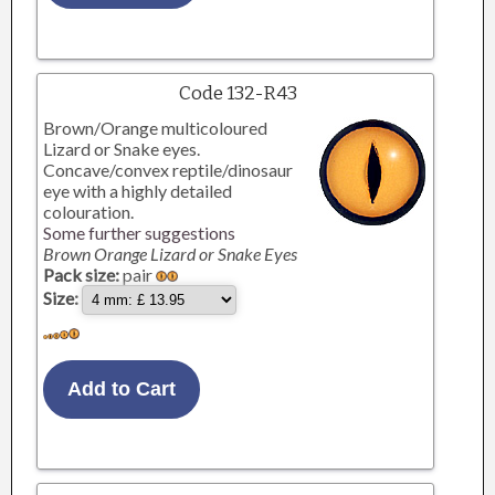
Code 132-R43
Brown/Orange multicoloured
Lizard or Snake eyes.
Concave/convex reptile/dinosaur
eye with a highly detailed
colouration.
Some further suggestions
Brown Orange Lizard or Snake Eyes
Pack size:
pair
Size: