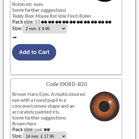
Robin etc eyes
Some further suggestions
Teddy Bear Mouse Rat Vole Finch Robin
Pack size:
10
Size:
Code 190RD-B20
Brown Hare Eyes. A multicoloured
eye with a round pupil in a
concave/convex shape and an
accurately painted iris.
Some further suggestions
Brown Hare
Pack size:
pair
Size: