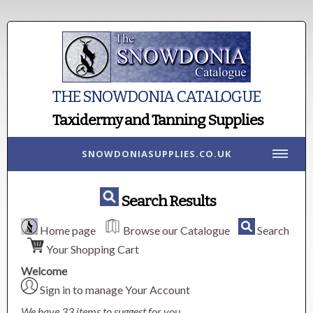
THE SNOWDONIA CATALOGUE
Taxidermy and Tanning Supplies
SNOWDONIASUPPLIES.CO.UK
Search Results
Home page
Browse our Catalogue
Search
Your Shopping Cart
Welcome
Sign in to manage Your Account
We have 33 items to suggest for you.