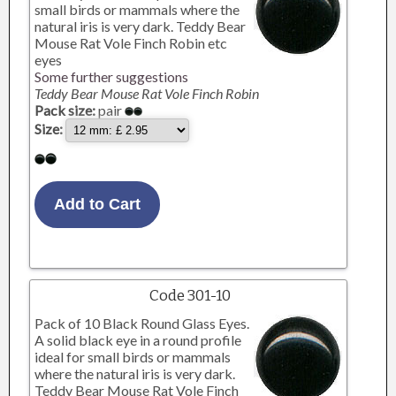
small birds or mammals where the
natural iris is very dark. Teddy Bear
Mouse Rat Vole Finch Robin etc
eyes
Some further suggestions
Teddy Bear Mouse Rat Vole Finch Robin
Pack size:
pair
Size:
Code 301-10
Pack of 10 Black Round Glass Eyes.
A solid black eye in a round profile
ideal for small birds or mammals
where the natural iris is very dark.
Teddy Bear Mouse Rat Vole Finch