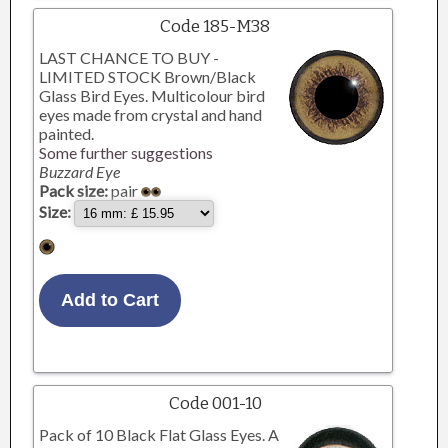
Code 185-M38
LAST CHANCE TO BUY -
LIMITED STOCK Brown/Black
Glass Bird Eyes. Multicolour bird
eyes made from crystal and hand
painted.
Some further suggestions
Buzzard Eye
Pack size:
pair
Size:
Code 001-10
Pack of 10 Black Flat Glass Eyes. A