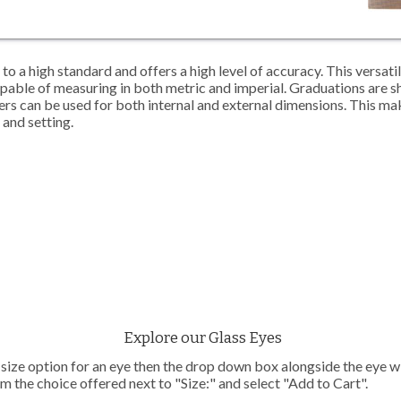
to a high standard and offers a high level of accuracy. This versati
apable of measuring in both metric and imperial. Graduations are 
ipers can be used for both internal and external dimensions. This m
g and setting.
Explore our Glass Eyes
e size option for an eye then the drop down box alongside the eye wil
m the choice offered next to "Size:" and select "Add to Cart".