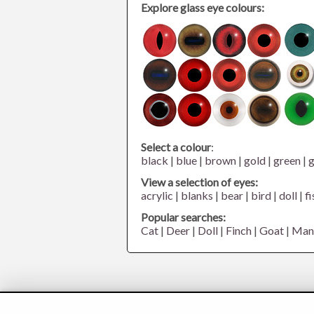
Explore glass eye colours:
Select a colour
:
black
|
blue
|
brown
|
gold
|
green
|
g
View a selection of eyes:
acrylic
|
blanks
|
bear
|
bird
|
doll
|
fi
Popular searches:
Cat
|
Deer
|
Doll
|
Finch
|
Goat
|
Man