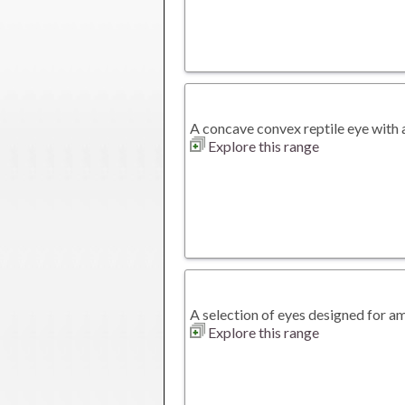
A concave convex reptile eye with a 
Explore this range
A selection of eyes designed for a
Explore this range