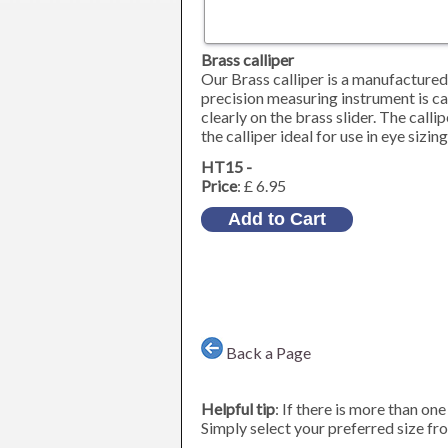
Brass calliper
Our Brass calliper is a manufactured 
precision measuring instrument is c
clearly on the brass slider. The call
the calliper ideal for use in eye sizin
HT15 -
Price
: £ 6.95
Back a Page
Helpful tip
: If there is more than on
Simply select your preferred size fro