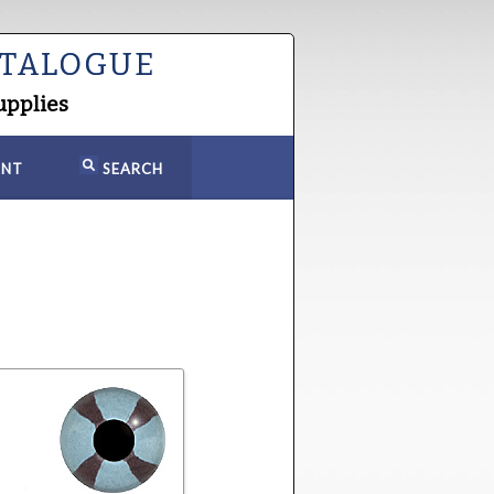
ATALOGUE
upplies
NT
SEARCH