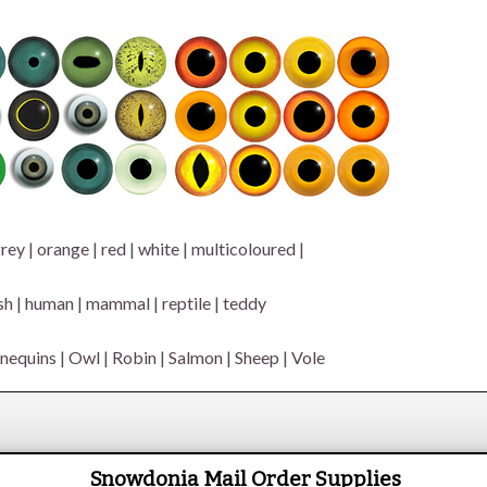
rey
|
orange
|
red
|
white
|
multicoloured
|
sh
|
human
|
mammal
|
reptile
|
teddy
nequins
|
Owl
|
Robin
|
Salmon
|
Sheep
|
Vole
Snowdonia Mail Order Supplies