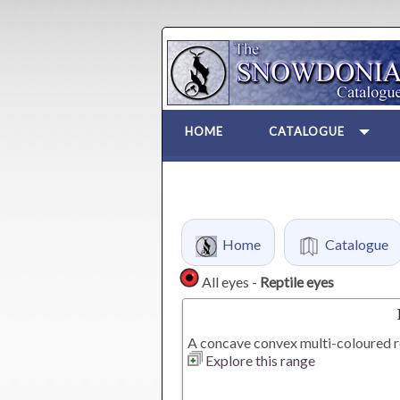
HOME
CATALOGUE
Home
Catalogue
All eyes
-
Reptile eyes
A concave convex multi-coloured re
Explore this range