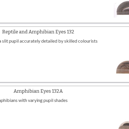
Reptile and Amphibian Eyes 132
slit pupil accurately detailed by skilled colourists
Amphibian Eyes 132A
mphibians with varying pupil shades