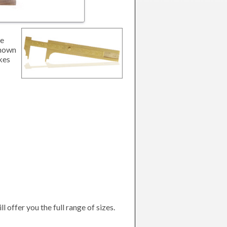
le
shown
akes
l offer you the full range of sizes.