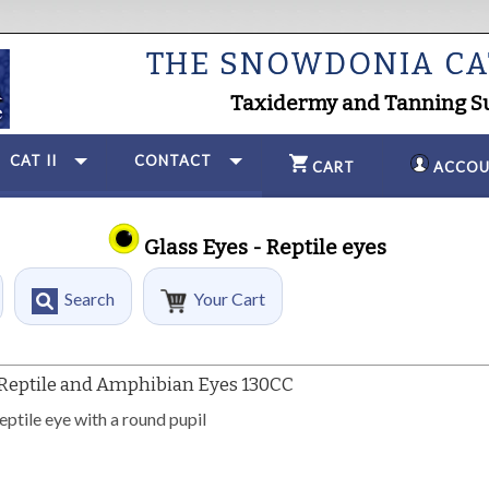
THE SNOWDONIA C
Taxidermy and Tanning S
CAT II
CONTACT
CART
ACCOU
Glass Eyes - Reptile eyes
Search
Your Cart
Reptile and Amphibian Eyes 130CC
ptile eye with a round pupil