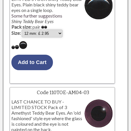
Eyes. Plain black shiny teddy bear
eyes on a single loop.
Some further suggestions
Shiny Teddy Bear Eyes
Pack size:
pair
Size:
Code 110TOE-AM04-03
LAST CHANCE TO BUY -
LIMITED STOCK Pack of 3
Amethyst Teddy Bear Eyes. An 'old
fashioned' style eye where the glass
is coloured and the eye is not
painted on the back.