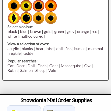
Select a colour
:
black
|
blue
|
brown
|
gold
|
green
|
grey
|
orange
|
red
|
white
|
multicoloured
|
View a selection of eyes:
acrylic
|
blanks
|
bear
|
bird
|
doll
|
fish
|
human
|
mammal
|
reptile
|
teddy
Popular searches:
Cat
|
Deer
|
Doll
|
Finch
|
Goat
|
Mannequins
|
Owl
|
Robin
|
Salmon
|
Sheep
|
Vole
Snowdonia Mail Order Supplies