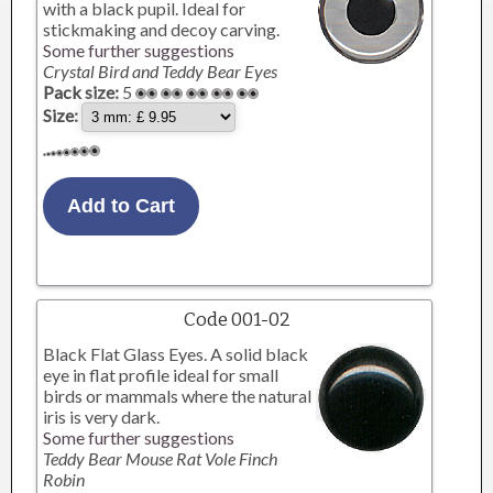
with a black pupil. Ideal for
stickmaking and decoy carving.
Some further suggestions
Crystal Bird and Teddy Bear Eyes
Pack size:
5
Size:
Code 001-02
Black Flat Glass Eyes. A solid black
eye in flat profile ideal for small
birds or mammals where the natural
iris is very dark.
Some further suggestions
Teddy Bear Mouse Rat Vole Finch
Robin