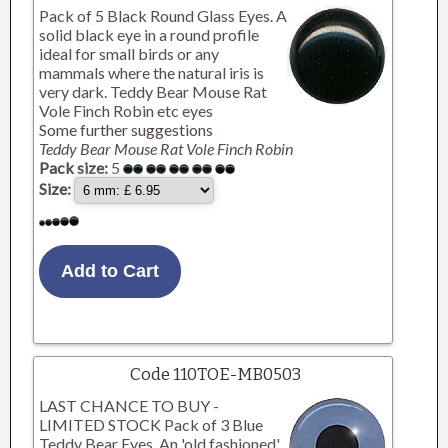
Pack of 5 Black Round Glass Eyes. A
solid black eye in a round profile
ideal for small birds or any
mammals where the natural iris is
very dark. Teddy Bear Mouse Rat
Vole Finch Robin etc eyes
Some further suggestions
Teddy Bear Mouse Rat Vole Finch Robin
Pack size:
5
Size:
Code 110TOE-MB0503
LAST CHANCE TO BUY -
LIMITED STOCK Pack of 3 Blue
Teddy Bear Eyes. An 'old fashioned'