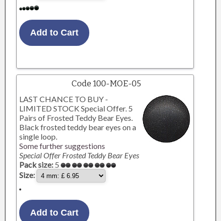
Code 100-MOE-05
LAST CHANCE TO BUY -
LIMITED STOCK Special Offer. 5
Pairs of Frosted Teddy Bear Eyes.
Black frosted teddy bear eyes on a
single loop.
Some further suggestions
Special Offer Frosted Teddy Bear Eyes
Pack size:
5
Size: