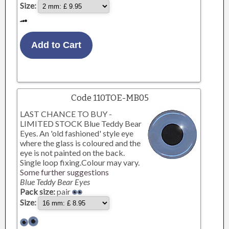
Size:
Code 110TOE-MB05
LAST CHANCE TO BUY -
LIMITED STOCK Blue Teddy Bear
Eyes. An 'old fashioned' style eye
where the glass is coloured and the
eye is not painted on the back.
Single loop fixing.Colour may vary.
Some further suggestions
Blue Teddy Bear Eyes
Pack size:
pair
Size: