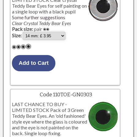
Teddy Bear Eyes for self painting on
a single loop with a black pupil
Some further suggestions
Clear Crystal Teddy Bear Eyes
Pack size:
pair
Size:
Code 110TOE-GN0303
LAST CHANCE TO BUY -
LIMITED STOCK Pack of 3 Green
Teddy Bear Eyes. An 'old fashioned'
style eye where the glass is coloured
and the eye is not painted on the
back. Single loop fixing.