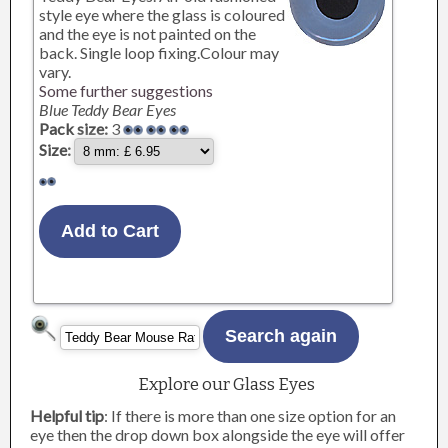
style eye where the glass is coloured
and the eye is not painted on the
back. Single loop fixing.Colour may
vary.
Some further suggestions
Blue Teddy Bear Eyes
Pack size:
3
Size:
Explore our Glass Eyes
Helpful tip
: If there is more than one size option for an
eye then the drop down box alongside the eye will offer