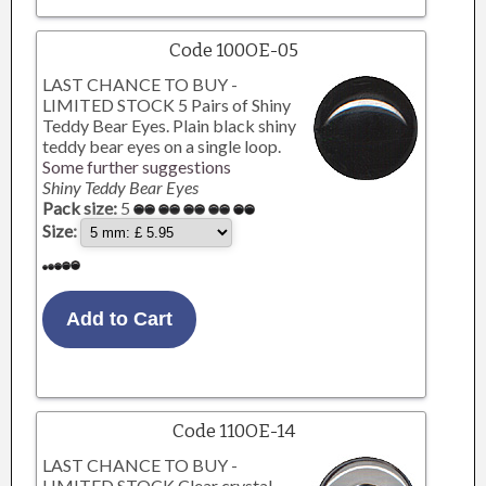
Code 100OE-05
LAST CHANCE TO BUY -
LIMITED STOCK 5 Pairs of Shiny
Teddy Bear Eyes. Plain black shiny
teddy bear eyes on a single loop.
Some further suggestions
Shiny Teddy Bear Eyes
Pack size:
5
Size:
Code 110OE-14
LAST CHANCE TO BUY -
LIMITED STOCK Clear crystal