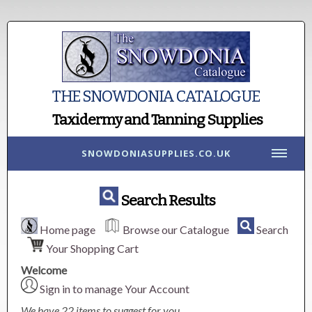
THE SNOWDONIA CATALOGUE
Taxidermy and Tanning Supplies
SNOWDONIASUPPLIES.CO.UK
Search Results
Home page
Browse our Catalogue
Search
Your Shopping Cart
Welcome
Sign in to manage Your Account
We have 22 items to suggest for you.