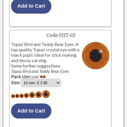
Code 011T-02
Topaz Bird and Teddy Bear Eyes. A
top quality Topaz crystal eye with a
black pupil. Ideal for stick making
and decoy carving.
Some further suggestions
Topaz Bird and Teddy Bear Eyes
Pack size:
pair
Size: