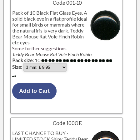
Code 001-10
Pack of 10 Black Flat Glass Eyes. A
solid black eye in a flat profile ideal
for small birds or mammals where
the natural iris is very dark. Teddy
Bear Mouse Rat Vole Finch Robin
etc eyes
Some further suggestions
Teddy Bear Mouse Rat Vole Finch Robin
Pack size:
10
Size:
Code 100OE
LAST CHANCE TO BUY -
LIMITED STOCK Shiny Teddy Bear