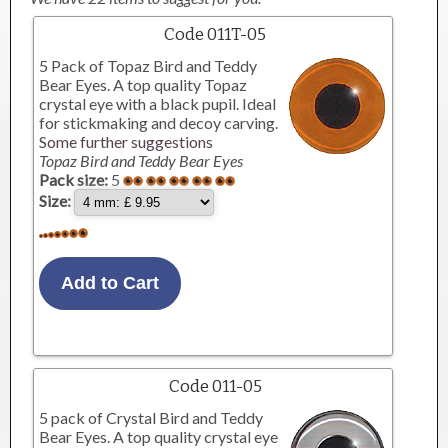
Code 011T-05
5 Pack of Topaz Bird and Teddy
Bear Eyes. A top quality Topaz
crystal eye with a black pupil. Ideal
for stickmaking and decoy carving.
Some further suggestions
Topaz Bird and Teddy Bear Eyes
Pack size:
5
Size:
Code 011-05
5 pack of Crystal Bird and Teddy
Bear Eyes. A top quality crystal eye