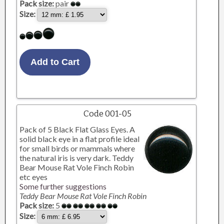
Pack size:
pair
Size:
Code 001-05
Pack of 5 Black Flat Glass Eyes. A
solid black eye in a flat profile ideal
for small birds or mammals where
the natural iris is very dark. Teddy
Bear Mouse Rat Vole Finch Robin
etc eyes
Some further suggestions
Teddy Bear Mouse Rat Vole Finch Robin
Pack size:
5
Size: