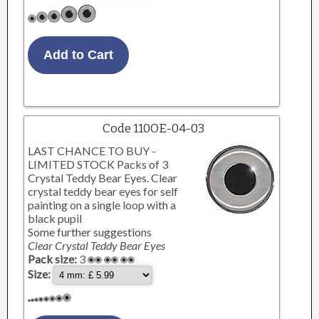
Code 110OE-04-03
LAST CHANCE TO BUY -
LIMITED STOCK Packs of 3
Crystal Teddy Bear Eyes. Clear
crystal teddy bear eyes for self
painting on a single loop with a
black pupil
Some further suggestions
Clear Crystal Teddy Bear Eyes
Pack size:
3
Size: