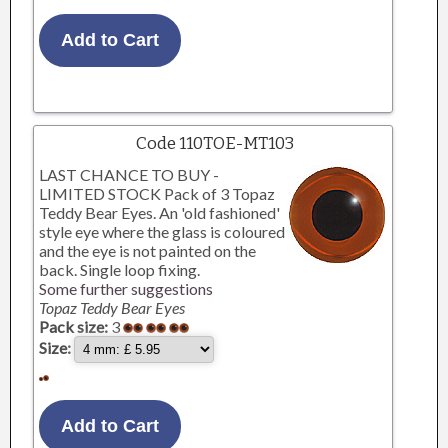
Code 110TOE-MT103
LAST CHANCE TO BUY -
LIMITED STOCK Pack of 3 Topaz
Teddy Bear Eyes. An 'old fashioned'
style eye where the glass is coloured
and the eye is not painted on the
back. Single loop fixing.
Some further suggestions
Topaz Teddy Bear Eyes
Pack size:
3
Size: