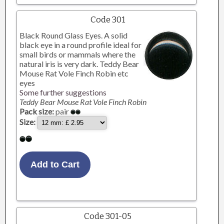
Code 301
Black Round Glass Eyes. A solid
black eye in a round profile ideal for
small birds or mammals where the
natural iris is very dark. Teddy Bear
Mouse Rat Vole Finch Robin etc
eyes
Some further suggestions
Teddy Bear Mouse Rat Vole Finch Robin
Pack size:
pair
Size:
Code 301-05