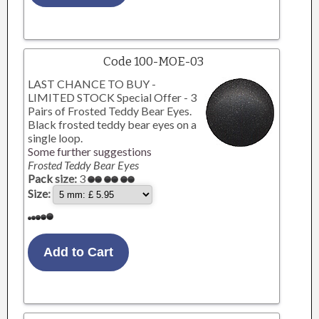
Code 100-MOE-03
LAST CHANCE TO BUY -
LIMITED STOCK Special Offer - 3
Pairs of Frosted Teddy Bear Eyes.
Black frosted teddy bear eyes on a
single loop.
Some further suggestions
Frosted Teddy Bear Eyes
Pack size:
3
Size: