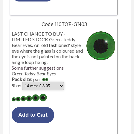
Code 110TOE-GN03
LAST CHANCE TO BUY -
LIMITED STOCK Green Teddy
Bear Eyes. An 'old fashioned' style
eye where the glass is coloured and
the eye is not painted on the back.
Single loop fixing.
Some further suggestions
Green Teddy Bear Eyes
Pack size:
pair
Size: