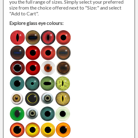
you the full range of sizes. Simply select your preferred
size from the choice offered next to "Size:" and select
"Add to Cart".
Explore glass eye colours: