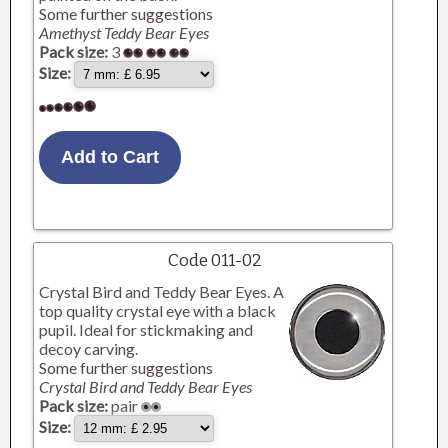
Some further suggestions
Amethyst Teddy Bear Eyes
Pack size:
3
Size:
Code 011-02
Crystal Bird and Teddy Bear Eyes. A
top quality crystal eye with a black
pupil. Ideal for stickmaking and
decoy carving.
Some further suggestions
Crystal Bird and Teddy Bear Eyes
Pack size:
pair
Size: