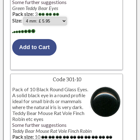
Some further suggestions
Green Teddy Bear Eyes
Pack size:
3
Size:
Code 301-10
Pack of 10 Black Round Glass Eyes.
A solid black eye in a round profile
ideal for small birds or mammals
where the natural iris is very dark.
Teddy Bear Mouse Rat Vole Finch
Robin etc eyes
Some further suggestions
Teddy Bear Mouse Rat Vole Finch Robin
Pack size:
10