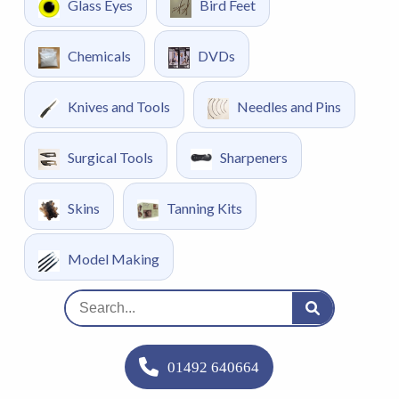
Glass Eyes
Bird Feet
Chemicals
DVDs
Knives and Tools
Needles and Pins
Surgical Tools
Sharpeners
Skins
Tanning Kits
Model Making
01492 640664