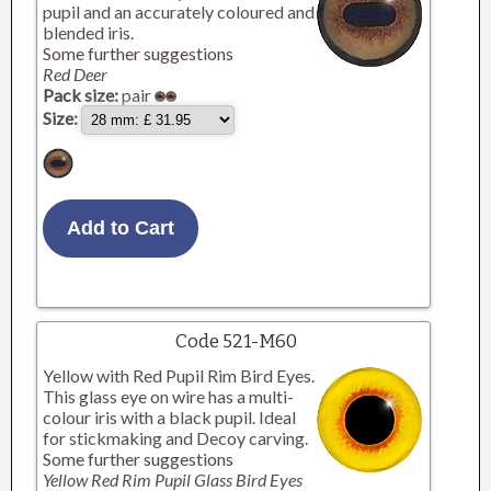
pupil and an accurately coloured and
blended iris.
Some further suggestions
Red Deer
Pack size:
pair
Size:
Code 521-M60
Yellow with Red Pupil Rim Bird Eyes.
This glass eye on wire has a multi-
colour iris with a black pupil. Ideal
for stickmaking and Decoy carving.
Some further suggestions
Yellow Red Rim Pupil Glass Bird Eyes