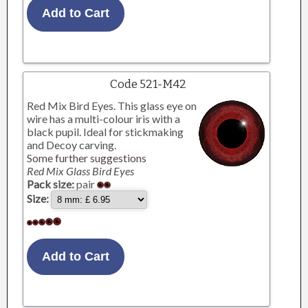
Code 521-M42
Red Mix Bird Eyes. This glass eye on
wire has a multi-colour iris with a
black pupil. Ideal for stickmaking
and Decoy carving.
Some further suggestions
Red Mix Glass Bird Eyes
Pack size:
pair
Size: