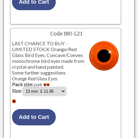
Code 180-L21
LAST CHANCE TO BUY -
LIMITED STOCK Orange/Red
Glass Bird Eyes. Concave/Convex
monochrome bird eyes made from
crystal and hand painted.
Some further suggestions
Orange Red Glass Eyes
Pack size:
pair
Size: