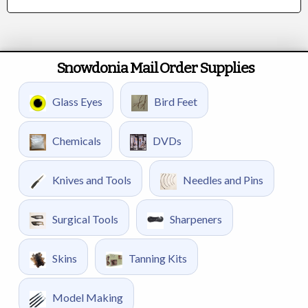
Snowdonia Mail Order Supplies
Glass Eyes
Bird Feet
Chemicals
DVDs
Knives and Tools
Needles and Pins
Surgical Tools
Sharpeners
Skins
Tanning Kits
Model Making