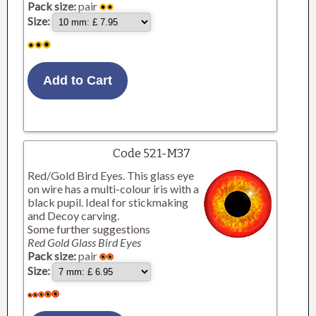
Pack size:
pair
Size:
Code 521-M37
Red/Gold Bird Eyes. This glass eye
on wire has a multi-colour iris with a
black pupil. Ideal for stickmaking
and Decoy carving.
Some further suggestions
Red Gold Glass Bird Eyes
Pack size:
pair
Size: