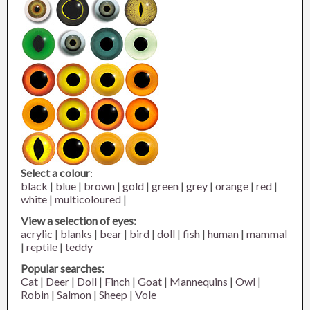
Select a colour
:
black
|
blue
|
brown
|
gold
|
green
|
grey
|
orange
|
red
|
white
|
multicoloured
|
View a selection of eyes:
acrylic
|
blanks
|
bear
|
bird
|
doll
|
fish
|
human
|
mammal
|
reptile
|
teddy
Popular searches:
Cat
|
Deer
|
Doll
|
Finch
|
Goat
|
Mannequins
|
Owl
|
Robin
|
Salmon
|
Sheep
|
Vole