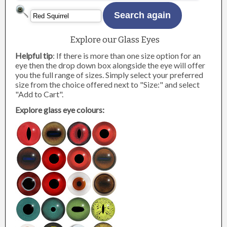
Explore our Glass Eyes
Helpful tip
: If there is more than one size option for an
eye then the drop down box alongside the eye will offer
you the full range of sizes. Simply select your preferred
size from the choice offered next to "Size:" and select
"Add to Cart".
Explore glass eye colours: