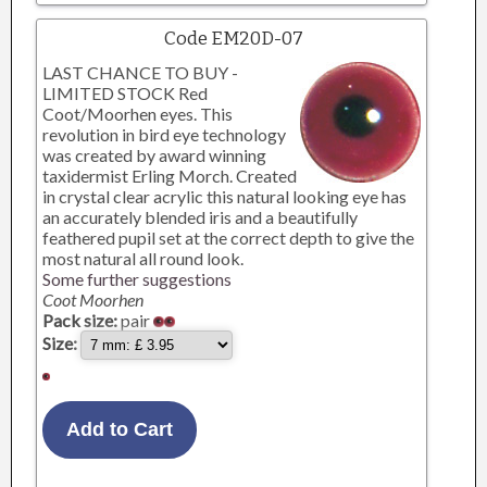
Code EM20D-07
LAST CHANCE TO BUY -
LIMITED STOCK Red
Coot/Moorhen eyes. This
revolution in bird eye technology
was created by award winning
taxidermist Erling Morch. Created
in crystal clear acrylic this natural looking eye has
an accurately blended iris and a beautifully
feathered pupil set at the correct depth to give the
most natural all round look.
Some further suggestions
Coot Moorhen
Pack size:
pair
Size: