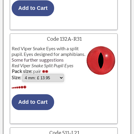
Code 132A-R31
Red Viper Snake Eyes with a split
pupil. Eyes designed for amphibians.
Some further suggestions
Red Viper Snake Split Pupil Eyes
Pack size:
pair
Size:
Code 511-L21