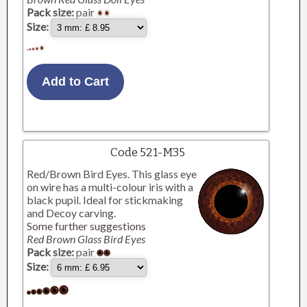
Pack size:
pair
Size:
Code 521-M35
Red/Brown Bird Eyes. This glass eye
on wire has a multi-colour iris with a
black pupil. Ideal for stickmaking
and Decoy carving.
Some further suggestions
Red Brown Glass Bird Eyes
Pack size:
pair
Size: