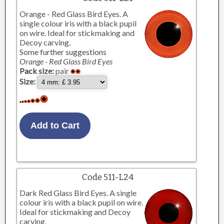
Orange - Red Glass Bird Eyes. A
single colour iris with a black pupil
on wire. Ideal for stickmaking and
Decoy carving.
Some further suggestions
Orange - Red Glass Bird Eyes
Pack size:
pair
Size:
Code 511-L24
Dark Red Glass Bird Eyes. A single
colour iris with a black pupil on wire.
Ideal for stickmaking and Decoy
carving.