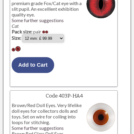
premium grade Fox/Cat eye with a
slit pupil. An excelllent exhibition
quality eye.
Some further suggestions
Cat
Pack size:
pair
Size:
Code 403P-HA4
Brown/Red Doll Eyes. Very lifelike
doll eyes for collectors dolls and
toys. Set on wire for coiling into
loops for stitching.
Some further suggestions
Brown Red Glass Doll Eyes