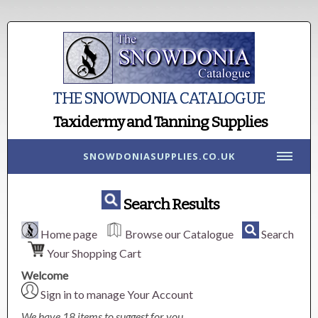
THE SNOWDONIA CATALOGUE
Taxidermy and Tanning Supplies
SNOWDONIASUPPLIES.CO.UK
Search Results
Home page
Browse our Catalogue
Search
Your Shopping Cart
Welcome
Sign in to manage Your Account
We have 18 items to suggest for you.