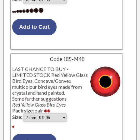
Code 185-M48
LAST CHANCE TO BUY -
LIMITED STOCK Red Yellow Glass
Bird Eyes. Concave/Convex
multicolour bird eyes made from
crystal and hand painted.
Some further suggestions
Red Yellow Glass Bird Eyes
Pack size:
pair
Size: