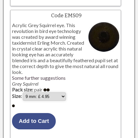
Code EMS09
Acrylic Grey Squirrel eye. This
revolution in bird eye technology
was created by award winning
taxidermist Erling Morch. Created
in crystal clear acrylic this natural
looking eye has an accurately
blended iris and a beautifully feathered pupil set at
the correct depth to give the most natural all round
look.
Some further suggestions
Grey Squirrel
Pack size:
pair
Size: