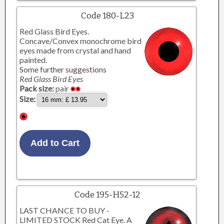
Code 180-L23
Red Glass Bird Eyes.
Concave/Convex monochrome bird
eyes made from crystal and hand
painted.
Some further suggestions
Red Glass Bird Eyes
Pack size:
pair
Size:
Code 195-H52-12
LAST CHANCE TO BUY -
LIMITED STOCK Red Cat Eye. A