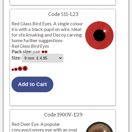
Code 511-L23
Red Glass Bird Eyes. A single colour
iris with a black pupil on wire. Ideal
for stickmaking and Decoy carving.
Some further suggestions
Red Glass Bird Eyes
Pack size:
pair
Size:
Code 190OV-E29
Red Deer Eye. A popular
concave/convex eye with an oval