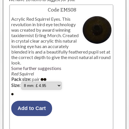
Code EMS08
Acrylic Red Squirrel Eyes. This
revolution in bird eye technology
was created by award winning
taxidermist Erling Morch. Created
in crystal clear acrylic this natural
looking eye has an accurately
blended iris and a beautifully feathered pupil set at
the correct depth to give the most natural all round
look.
Some further suggestions
Red Squirrel
Pack size:
pair
Size: