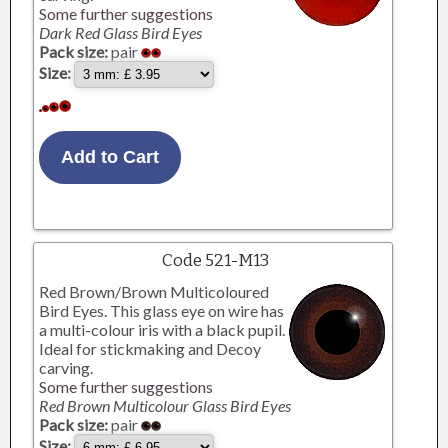
Some further suggestions
Dark Red Glass Bird Eyes
Pack size:
pair
Size:
Code 521-M13
Red Brown/Brown Multicoloured
Bird Eyes. This glass eye on wire has
a multi-colour iris with a black pupil.
Ideal for stickmaking and Decoy
carving.
Some further suggestions
Red Brown Multicolour Glass Bird Eyes
Pack size:
pair
Size: