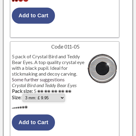
Code 011-05
5 pack of Crystal Bird and Teddy
Bear Eyes. A top quality crystal eye
with a black pupil. Ideal for
stickmaking and decoy carving.
Some further suggestions
Crystal Bird and Teddy Bear Eyes
Pack size:
5
Size: