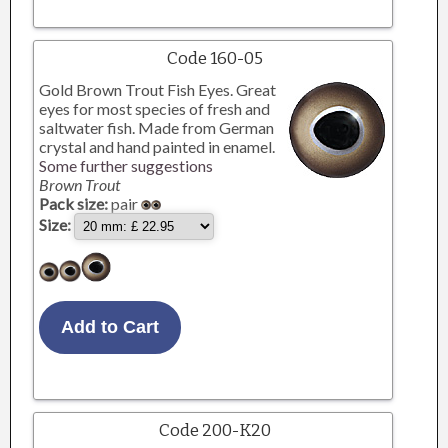
Code 160-05
Gold Brown Trout Fish Eyes. Great
eyes for most species of fresh and
saltwater fish. Made from German
crystal and hand painted in enamel.
Some further suggestions
Brown Trout
Pack size:
pair
Size:
Code 200-K20