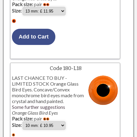
Pack size:
pair
Size:
Code 180-L18
LAST CHANCE TO BUY -
LIMITED STOCK Orange Glass
Bird Eyes. Concave/Convex
monochrome bird eyes made from
crystal and hand painted.
Some further suggestions
Orange Glass Bird Eyes
Pack size:
pair
Size: