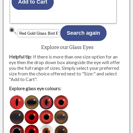
Explore our Glass Eyes
Helpful tip
: If there is more than one size option for an
eye then the drop down box alongside the eye will offer
you the full range of sizes. Simply select your preferred
size from the choice offered next to "Size:" and select
"Add to Cart".
Explore glass eye colours: