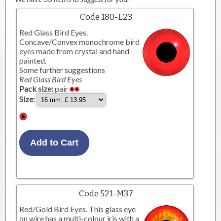
Code 180-L23
Red Glass Bird Eyes.
Concave/Convex monochrome bird
eyes made from crystal and hand
painted.
Some further suggestions
Red Glass Bird Eyes
Pack size:
pair
Size:
Code 521-M37
Red/Gold Bird Eyes. This glass eye
on wire has a multi-colour iris with a