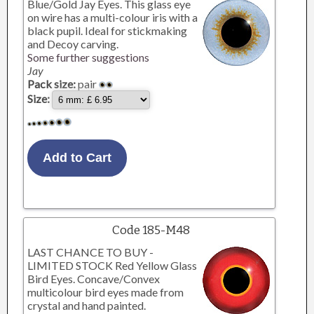
Blue/Gold Jay Eyes. This glass eye
on wire has a multi-colour iris with a
black pupil. Ideal for stickmaking
and Decoy carving.
Some further suggestions
Jay
Pack size:
pair
Size:
Code 185-M48
LAST CHANCE TO BUY -
LIMITED STOCK Red Yellow Glass
Bird Eyes. Concave/Convex
multicolour bird eyes made from
crystal and hand painted.