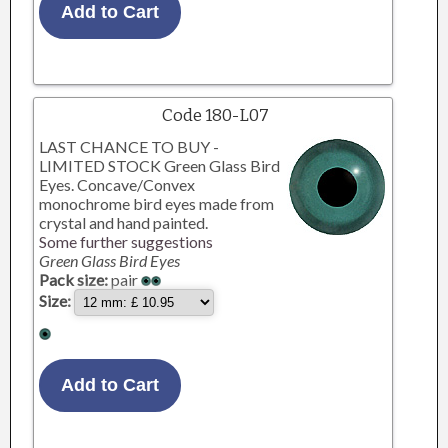
Code 180-L07
LAST CHANCE TO BUY -
LIMITED STOCK Green Glass Bird
Eyes. Concave/Convex
monochrome bird eyes made from
crystal and hand painted.
Some further suggestions
Green Glass Bird Eyes
Pack size:
pair
Size: