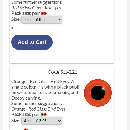
Some further suggestions
Red Yellow Glass Bird Eyes
Pack size:
pair
Size:
Code 511-L21
Orange - Red Glass Bird Eyes. A
single colour iris with a black pupil
on wire. Ideal for stickmaking and
Decoy carving.
Some further suggestions
Orange - Red Glass Bird Eyes
Pack size:
pair
Size: