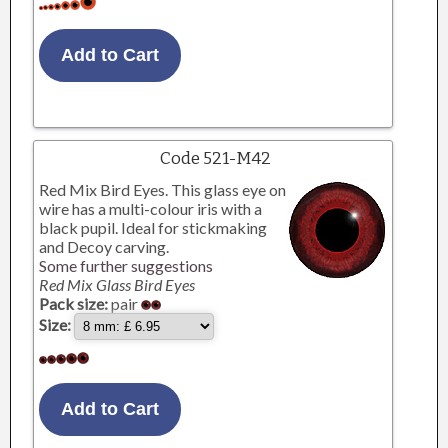
Code 521-M42
Red Mix Bird Eyes. This glass eye on
wire has a multi-colour iris with a
black pupil. Ideal for stickmaking
and Decoy carving.
Some further suggestions
Red Mix Glass Bird Eyes
Pack size:
pair
Size: