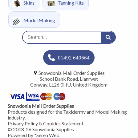
Skins
Tanning Kits
Model Making
01492 640664
Snowdonia Mail Order Supplies
School Bank Road, Llanrwst
Conway, LL26 0HU, United Kingdom
Snowdonia Mail Order Supplies
Products designed for the Taxidermy and Model Making
industry.
Privacy Policy & Cookies Statement
© 2008-
26
Snowdonia Supplies
Powered by *
Seren Web