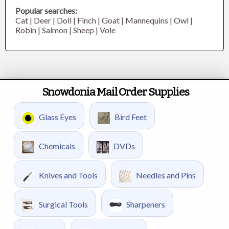
Popular searches:
Cat
|
Deer
|
Doll
|
Finch
|
Goat
|
Mannequins
|
Owl
|
Robin
|
Salmon
|
Sheep
|
Vole
Snowdonia Mail Order Supplies
Glass Eyes
Bird Feet
Chemicals
DVDs
Knives and Tools
Needles and Pins
Surgical Tools
Sharpeners