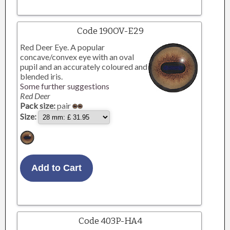
Code 190OV-E29
Red Deer Eye. A popular
concave/convex eye with an oval
pupil and an accurately coloured and
blended iris.
Some further suggestions
Red Deer
Pack size:
pair
Size:
Code 403P-HA4