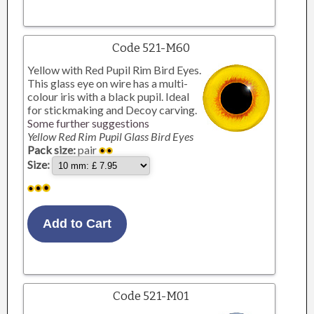
Code 521-M60
Yellow with Red Pupil Rim Bird Eyes.
This glass eye on wire has a multi-
colour iris with a black pupil. Ideal
for stickmaking and Decoy carving.
Some further suggestions
Yellow Red Rim Pupil Glass Bird Eyes
Pack size:
pair
Size:
Code 521-M01