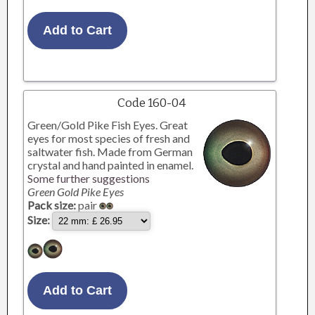
Code 160-04
Green/Gold Pike Fish Eyes. Great
eyes for most species of fresh and
saltwater fish. Made from German
crystal and hand painted in enamel.
Some further suggestions
Green Gold Pike Eyes
Pack size:
pair
Size: