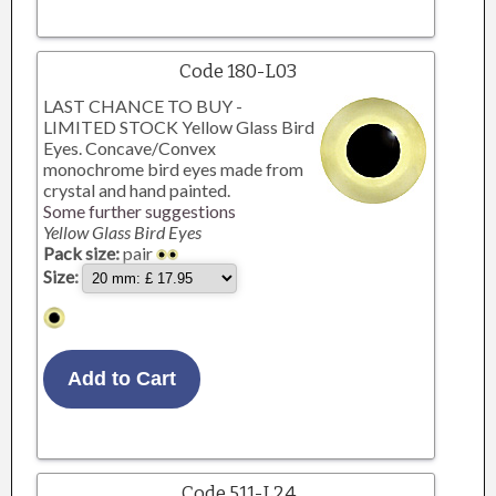
Code 180-L03
LAST CHANCE TO BUY -
LIMITED STOCK Yellow Glass Bird
Eyes. Concave/Convex
monochrome bird eyes made from
crystal and hand painted.
Some further suggestions
Yellow Glass Bird Eyes
Pack size:
pair
Size:
Code 511-L24