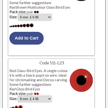
Some further suggestions
Red Brown Multicolour Glass Bird Eyes
Pack size:
pair
Size:
Code 511-L23
Red Glass Bird Eyes. A single colour
iris with a black pupil on wire. Ideal
for stickmaking and Decoy carving.
Some further suggestions
Red Glass Bird Eyes
Pack size:
pair
Size: