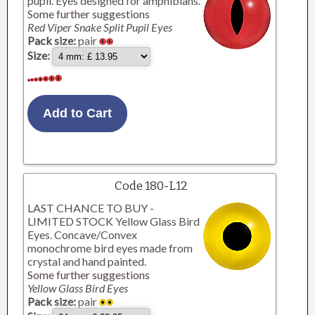
pupil. Eyes designed for amphibians.
Some further suggestions
Red Viper Snake Split Pupil Eyes
Pack size:
pair
Size:
Code 180-L12
LAST CHANCE TO BUY -
LIMITED STOCK Yellow Glass Bird
Eyes. Concave/Convex
monochrome bird eyes made from
crystal and hand painted.
Some further suggestions
Yellow Glass Bird Eyes
Pack size:
pair