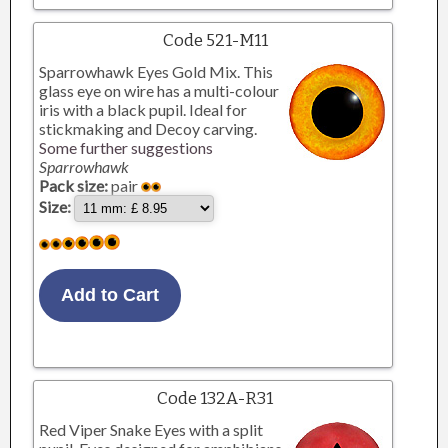
Code 521-M11
Sparrowhawk Eyes Gold Mix. This
glass eye on wire has a multi-colour
iris with a black pupil. Ideal for
stickmaking and Decoy carving.
Some further suggestions
Sparrowhawk
Pack size:
pair
Size:
Code 132A-R31
Red Viper Snake Eyes with a split