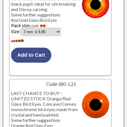
black pupil. Ideal for stickmaking
and Decoy carving.
Some further suggestions
Red Gold Glass Bird Eyes
Pack size:
pair
Size:
Code 180-L21
LAST CHANCE TO BUY -
LIMITED STOCK Orange/Red
Glass Bird Eyes. Concave/Convex
monochrome bird eyes made from
crystal and hand painted.
Some further suggestions
Orange Red Glass Eyes