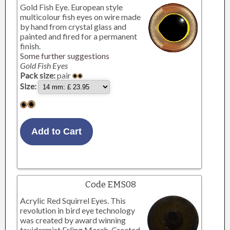
Gold Fish Eye. European style
multicolour fish eyes on wire made
by hand from crystal glass and
painted and fired for a permanent
finish.
Some further suggestions
Gold Fish Eyes
Pack size:
pair
Size:
Code EMS08
Acrylic Red Squirrel Eyes. This
revolution in bird eye technology
was created by award winning
taxidermist Erling Morch. Created