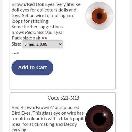
Brown/Red Doll Eyes. Very lifelike
doll eyes for collectors dolls and
toys. Set on wire for coiling into
loops for stitching.
Some further suggestions
Brown Red Glass Doll Eyes
Pack size:
pair
Size:
Code 521-M13
Red Brown/Brown Multicoloured
Bird Eyes. This glass eye on wire has
a multi-colour iris with a black pupil.
Ideal for stickmaking and Decoy
carving.