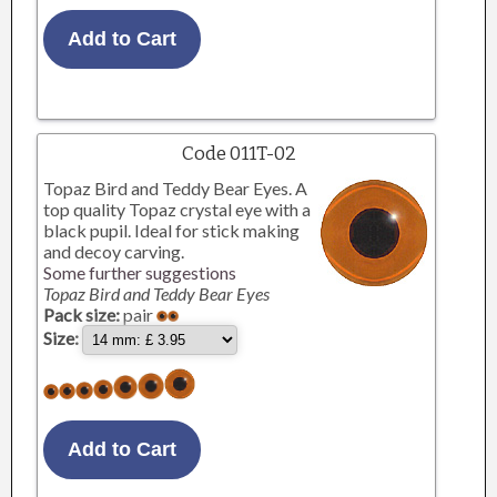
Code 011T-02
Topaz Bird and Teddy Bear Eyes. A
top quality Topaz crystal eye with a
black pupil. Ideal for stick making
and decoy carving.
Some further suggestions
Topaz Bird and Teddy Bear Eyes
Pack size:
pair
Size: