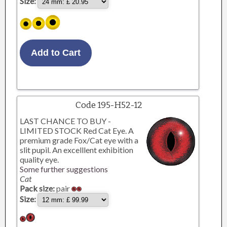
Size:
Code 195-H52-12
LAST CHANCE TO BUY -
LIMITED STOCK Red Cat Eye. A
premium grade Fox/Cat eye with a
slit pupil. An excelllent exhibition
quality eye.
Some further suggestions
Cat
Pack size:
pair
Size: