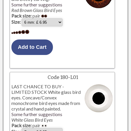
Some further suggestions
Red Brown Glass Bird Eyes
Pack size:
pair
Size:
Code 180-L01
LAST CHANCE TO BUY -
LIMITED STOCK White glass bird
eyes. Concave/Convex
monochrome bird eyes made from
crystal and hand painted.
Some further suggestions
White Glass Bird Eyes
Pack size:
pair