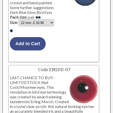
crystal and hand painted.
Some further suggestions
Dark Blue Glass Bird Eyes
Pack size:
pair
Size:
Code EM20D-07
LAST CHANCE TO BUY -
LIMITED STOCK Red
Coot/Moorhen eyes. This
revolution in bird eye technology
was created by award winning
taxidermist Erling Morch. Created
in crystal clear acrylic this natural looking eye has
an accurately blended iris and a beautifully