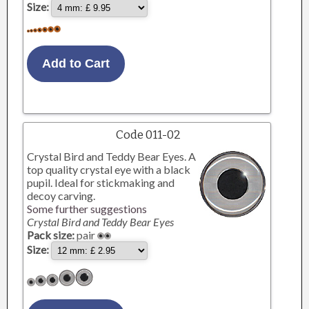
Size:
Code 011-02
Crystal Bird and Teddy Bear Eyes. A
top quality crystal eye with a black
pupil. Ideal for stickmaking and
decoy carving.
Some further suggestions
Crystal Bird and Teddy Bear Eyes
Pack size:
pair
Size: