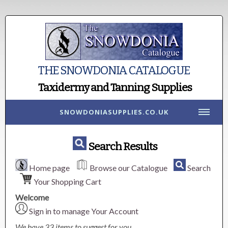
THE SNOWDONIA CATALOGUE
Taxidermy and Tanning Supplies
SNOWDONIASUPPLIES.CO.UK
Search Results
Home page
Browse our Catalogue
Search
Your Shopping Cart
Welcome
Sign in to manage Your Account
We have 33 items to suggest for you.