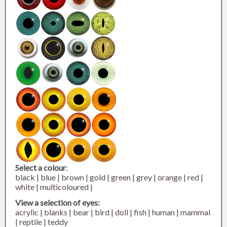
Select a colour
:
black
|
blue
|
brown
|
gold
|
green
|
grey
|
orange
|
red
|
white
|
multicoloured
|
View a selection of eyes:
acrylic
|
blanks
|
bear
|
bird
|
doll
|
fish
|
human
|
mammal
|
reptile
|
teddy