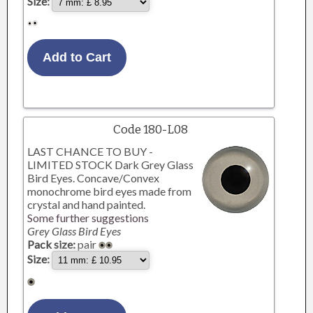
Size:
Code 180-L08
LAST CHANCE TO BUY -
LIMITED STOCK Dark Grey Glass
Bird Eyes. Concave/Convex
monochrome bird eyes made from
crystal and hand painted.
Some further suggestions
Grey Glass Bird Eyes
Pack size:
pair
Size: