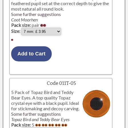
feathered pupil set at the correct depth to give the
most natural all round look.
Some further suggestions
Coot Moorhen
Pack size:
pair
Size:
Code 011T-05
5 Pack of Topaz Bird and Teddy
Bear Eyes. A top quality Topaz
crystal eye with a black pupil. Ideal
for stickmaking and decoy carving.
Some further suggestions
Topaz Bird and Teddy Bear Eyes
Pack size:
5