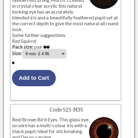
in crystal clear acrylic this natural
looking eye has an accurately
blended iris and a beautifully feathered pupil set at
the correct depth to give the most natural all round
look.
Some further suggestions
Red Squirrel
Pack size:
pair
Size:
Code 521-M35
Red/Brown Bird Eyes. This glass eye
on wire has a multi-colour iris with a
black pupil. Ideal for stickmaking
and Decoy carving.