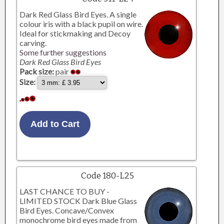
Dark Red Glass Bird Eyes. A single
colour iris with a black pupil on wire.
Ideal for stickmaking and Decoy
carving.
Some further suggestions
Dark Red Glass Bird Eyes
Pack size:
pair
Size:
Code 180-L25
LAST CHANCE TO BUY -
LIMITED STOCK Dark Blue Glass
Bird Eyes. Concave/Convex
monochrome bird eyes made from