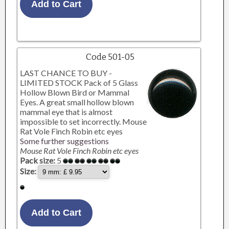
Code 501-05
LAST CHANCE TO BUY -
LIMITED STOCK Pack of 5 Glass
Hollow Blown Bird or Mammal
Eyes. A great small hollow blown
mammal eye that is almost
impossible to set incorrectly. Mouse
Rat Vole Finch Robin etc eyes
Some further suggestions
Mouse Rat Vole Finch Robin etc eyes
Pack size:
5
Size: