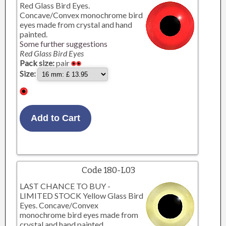
Red Glass Bird Eyes.
Concave/Convex monochrome bird
eyes made from crystal and hand
painted.
Some further suggestions
Red Glass Bird Eyes
Pack size:
pair
Size:
Code 180-L03
LAST CHANCE TO BUY -
LIMITED STOCK Yellow Glass Bird
Eyes. Concave/Convex
monochrome bird eyes made from
crystal and hand painted.