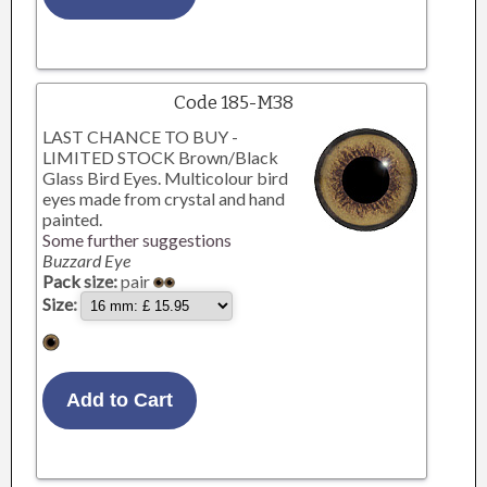
Code 185-M38
LAST CHANCE TO BUY -
LIMITED STOCK Brown/Black
Glass Bird Eyes. Multicolour bird
eyes made from crystal and hand
painted.
Some further suggestions
Buzzard Eye
Pack size:
pair
Size: