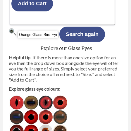
Explore our Glass Eyes
Helpful tip
: If there is more than one size option for an
eye then the drop down box alongside the eye will offer
you the full range of sizes. Simply select your preferred
size from the choice offered next to "Size:" and select
"Add to Cart".
Explore glass eye colours: