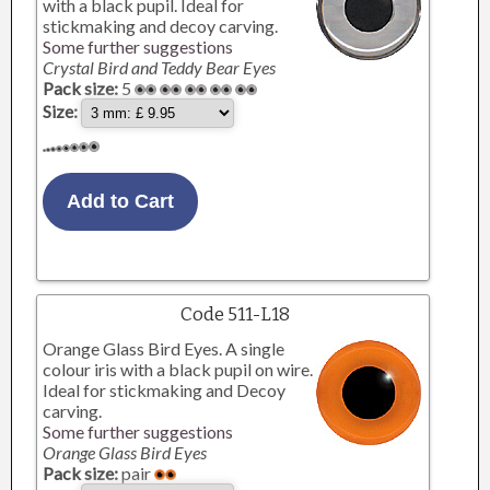
with a black pupil. Ideal for
stickmaking and decoy carving.
Some further suggestions
Crystal Bird and Teddy Bear Eyes
Pack size:
5
Size:
Code 511-L18
Orange Glass Bird Eyes. A single
colour iris with a black pupil on wire.
Ideal for stickmaking and Decoy
carving.
Some further suggestions
Orange Glass Bird Eyes
Pack size:
pair