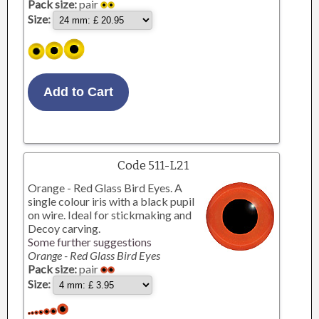
Pack size:
pair
Size:
Code 511-L21
Orange - Red Glass Bird Eyes. A
single colour iris with a black pupil
on wire. Ideal for stickmaking and
Decoy carving.
Some further suggestions
Orange - Red Glass Bird Eyes
Pack size:
pair
Size: