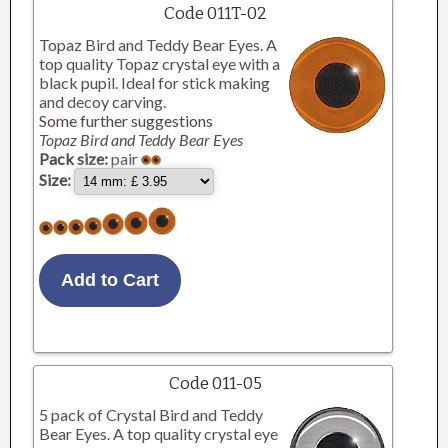
Code 011T-02
Topaz Bird and Teddy Bear Eyes. A
top quality Topaz crystal eye with a
black pupil. Ideal for stick making
and decoy carving.
Some further suggestions
Topaz Bird and Teddy Bear Eyes
Pack size:
pair
Size:
Code 011-05
5 pack of Crystal Bird and Teddy
Bear Eyes. A top quality crystal eye