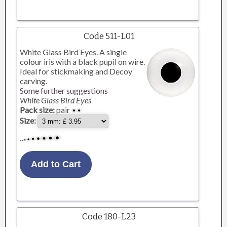
Code 511-L01
White Glass Bird Eyes. A single
colour iris with a black pupil on wire.
Ideal for stickmaking and Decoy
carving.
Some further suggestions
White Glass Bird Eyes
Pack size:
pair
Size:
Code 180-L23