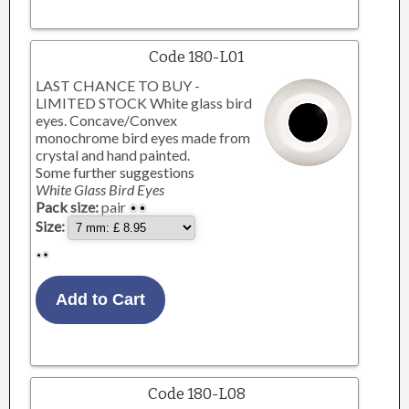
Code 180-L01
LAST CHANCE TO BUY -
LIMITED STOCK White glass bird
eyes. Concave/Convex
monochrome bird eyes made from
crystal and hand painted.
Some further suggestions
White Glass Bird Eyes
Pack size:
pair
Size:
Code 180-L08