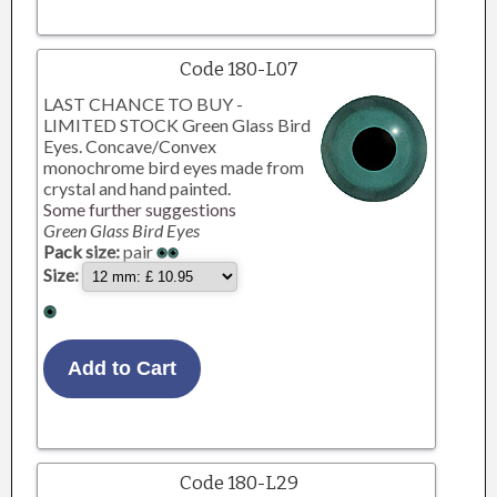
Code 180-L07
LAST CHANCE TO BUY -
LIMITED STOCK Green Glass Bird
Eyes. Concave/Convex
monochrome bird eyes made from
crystal and hand painted.
Some further suggestions
Green Glass Bird Eyes
Pack size:
pair
Size:
Code 180-L29