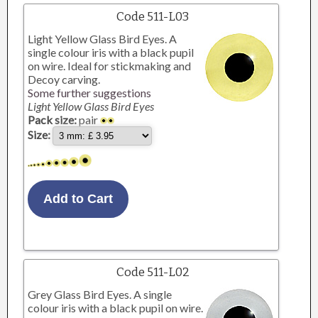
Code 511-L03
Light Yellow Glass Bird Eyes. A
single colour iris with a black pupil
on wire. Ideal for stickmaking and
Decoy carving.
Some further suggestions
Light Yellow Glass Bird Eyes
Pack size:
pair
Size:
Code 511-L02
Grey Glass Bird Eyes. A single
colour iris with a black pupil on wire.