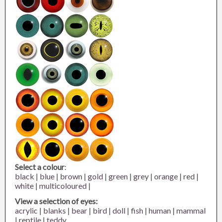
Select a colour
:
black
|
blue
|
brown
|
gold
|
green
|
grey
|
orange
|
red
|
white
|
multicoloured
|
View a selection of eyes:
acrylic
|
blanks
|
bear
|
bird
|
doll
|
fish
|
human
|
mammal
|
reptile
|
teddy