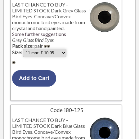
LAST CHANCE TO BUY -
LIMITED STOCK Dark Grey Glass
Bird Eyes. Concave/Convex
monochrome bird eyes made from
crystal and hand painted.
Some further suggestions
Grey Glass Bird Eyes
Pack size:
pair
Size:
Code 180-L25
LAST CHANCE TO BUY -
LIMITED STOCK Dark Blue Glass
Bird Eyes. Concave/Convex
monochrome bird eyes made from