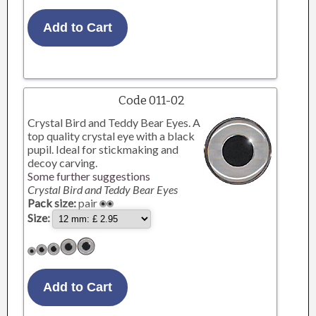
Code 011-02
Crystal Bird and Teddy Bear Eyes. A
top quality crystal eye with a black
pupil. Ideal for stickmaking and
decoy carving.
Some further suggestions
Crystal Bird and Teddy Bear Eyes
Pack size:
pair
Size: