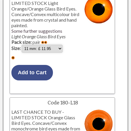
LIMITED STOCK Light
Orange/Orange Glass Bird Eyes.
Concave/Convex multicolour bird
eyes made from crystal and hand
painted.
Some further suggestions
Light Orange Glass Bird Eyes
Pack size:
pair
Size:
Code 180-L18
LAST CHANCE TO BUY -
LIMITED STOCK Orange Glass
Bird Eyes. Concave/Convex
monochrome bird eyes made from