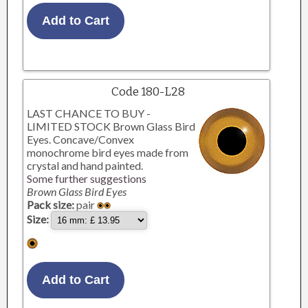
Code 180-L28
LAST CHANCE TO BUY -
LIMITED STOCK Brown Glass Bird
Eyes. Concave/Convex
monochrome bird eyes made from
crystal and hand painted.
Some further suggestions
Brown Glass Bird Eyes
Pack size:
pair
Size: