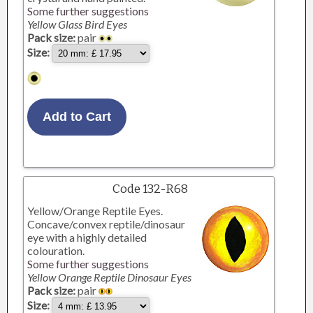
Some further suggestions
Yellow Glass Bird Eyes
Pack size:
pair
Size:
Code 132-R68
Yellow/Orange Reptile Eyes.
Concave/convex reptile/dinosaur
eye with a highly detailed
colouration.
Some further suggestions
Yellow Orange Reptile Dinosaur Eyes
Pack size:
pair
Size: