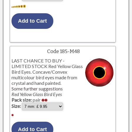
Code 185-M48
LAST CHANCE TO BUY -
LIMITED STOCK Red Yellow Glass
Bird Eyes. Concave/Convex
multicolour bird eyes made from
crystal and hand painted.
Some further suggestions
Red Yellow Glass Bird Eyes
Pack size:
pair
Size: