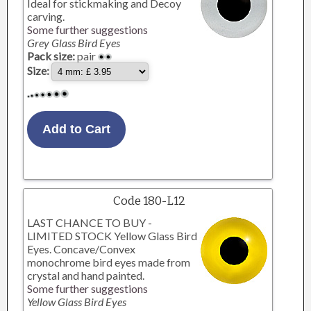
Ideal for stickmaking and Decoy
carving.
Some further suggestions
Grey Glass Bird Eyes
Pack size:
pair
Size:
Code 180-L12
LAST CHANCE TO BUY -
LIMITED STOCK Yellow Glass Bird
Eyes. Concave/Convex
monochrome bird eyes made from
crystal and hand painted.
Some further suggestions
Yellow Glass Bird Eyes