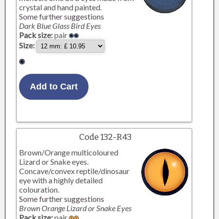
crystal and hand painted.
Some further suggestions
Dark Blue Glass Bird Eyes
Pack size:
pair
Size:
Code 132-R43
Brown/Orange multicoloured
Lizard or Snake eyes.
Concave/convex reptile/dinosaur
eye with a highly detailed
colouration.
Some further suggestions
Brown Orange Lizard or Snake Eyes
Pack size:
pair