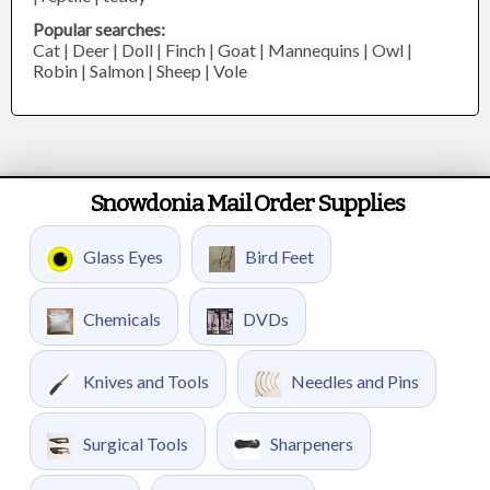
Popular searches:
Cat
|
Deer
|
Doll
|
Finch
|
Goat
|
Mannequins
|
Owl
|
Robin
|
Salmon
|
Sheep
|
Vole
Snowdonia Mail Order Supplies
Glass Eyes
Bird Feet
Chemicals
DVDs
Knives and Tools
Needles and Pins
Surgical Tools
Sharpeners