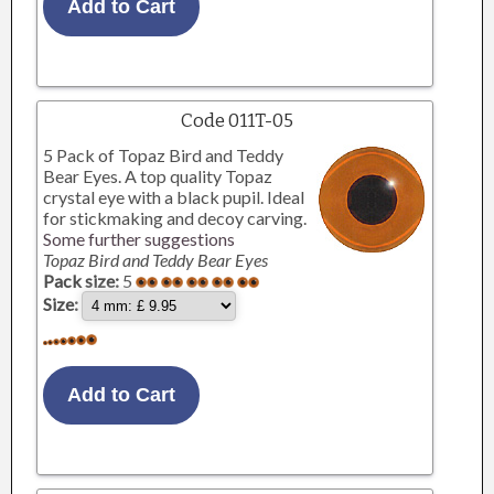
Code 011T-05
5 Pack of Topaz Bird and Teddy
Bear Eyes. A top quality Topaz
crystal eye with a black pupil. Ideal
for stickmaking and decoy carving.
Some further suggestions
Topaz Bird and Teddy Bear Eyes
Pack size:
5
Size: