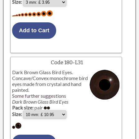
Size:
Code 180-L31
Dark Brown Glass Bird Eyes.
Concave/Convex monochrome bird
eyes made from crystal and hand
painted.
Some further suggestions
Dark Brown Glass Bird Eyes
Pack size:
pair
Size: