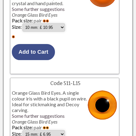
crystal and hand painted.
Some further suggestions
Orange Glass Bird Eyes
Pack size:
pair
Size:
Code 511-L15
Orange Glass Bird Eyes. A single
colour iris with a black pupil on wire.
Ideal for stickmaking and Decoy
carving.
Some further suggestions
Orange Glass Bird Eyes
Pack size:
pair
Size: