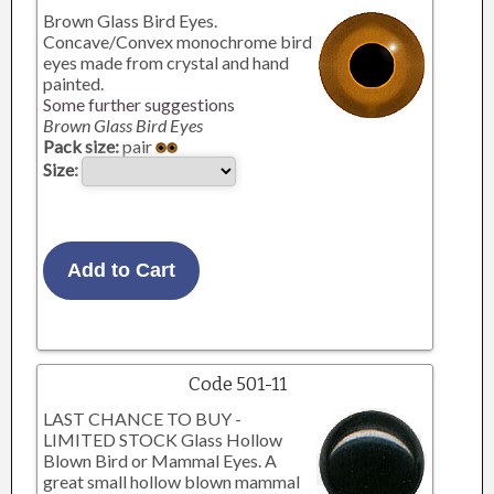
Brown Glass Bird Eyes.
Concave/Convex monochrome bird
eyes made from crystal and hand
painted.
Some further suggestions
Brown Glass Bird Eyes
Pack size:
pair
Size:
Code 501-11
LAST CHANCE TO BUY -
LIMITED STOCK Glass Hollow
Blown Bird or Mammal Eyes. A
great small hollow blown mammal