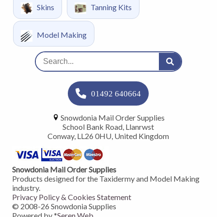
Skins
Tanning Kits
Model Making
01492 640664
Snowdonia Mail Order Supplies
School Bank Road, Llanrwst
Conway, LL26 0HU, United Kingdom
Snowdonia Mail Order Supplies
Products designed for the Taxidermy and Model Making
industry.
Privacy Policy & Cookies Statement
© 2008-
26
Snowdonia Supplies
Powered by *
Seren Web