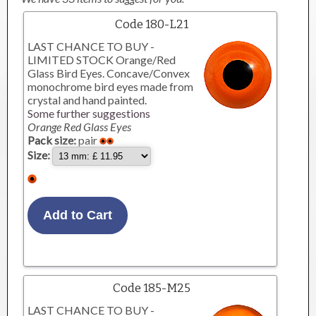
Code 180-L21
LAST CHANCE TO BUY -
LIMITED STOCK Orange/Red
Glass Bird Eyes. Concave/Convex
monochrome bird eyes made from
crystal and hand painted.
Some further suggestions
Orange Red Glass Eyes
Pack size:
pair
Size:
Code 185-M25
LAST CHANCE TO BUY -