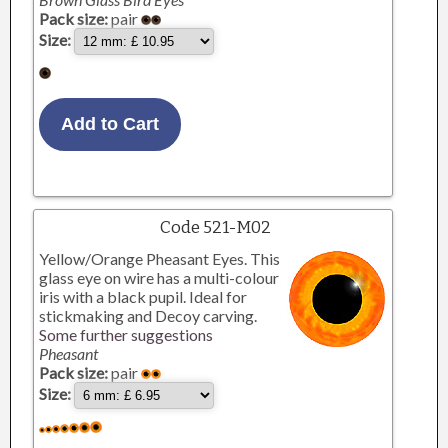
Pack size:
pair
Size:
Code 521-M02
Yellow/Orange Pheasant Eyes. This
glass eye on wire has a multi-colour
iris with a black pupil. Ideal for
stickmaking and Decoy carving.
Some further suggestions
Pheasant
Pack size:
pair
Size: