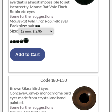
eye that is almost impossible to set
incorrectly. Mouse Rat Vole Finch
Robin etc eyes
Some further suggestions
Mouse Rat Vole Finch Robin etc eyes
Pack size:
pair
Size:
Code 180-L30
Brown Glass Bird Eyes.
Concave/Convex monochrome bird
eyes made from crystal and hand
painted.
Some further suggestions
Brown Glass Bird Eyes