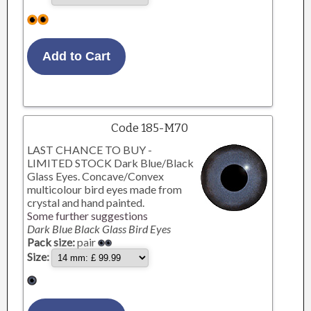
Code 185-M70
LAST CHANCE TO BUY -
LIMITED STOCK Dark Blue/Black
Glass Eyes. Concave/Convex
multicolour bird eyes made from
crystal and hand painted.
Some further suggestions
Dark Blue Black Glass Bird Eyes
Pack size:
pair
Size: