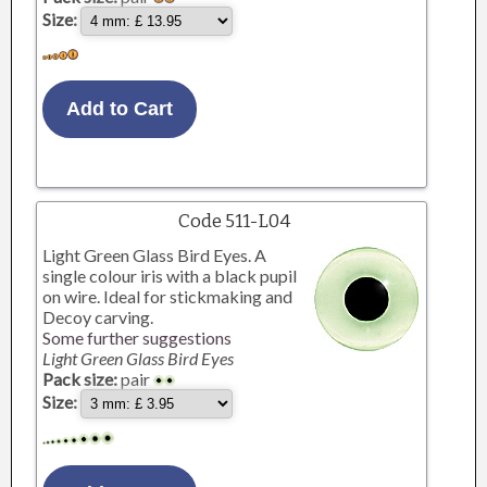
Size:
Code 511-L04
Light Green Glass Bird Eyes. A
single colour iris with a black pupil
on wire. Ideal for stickmaking and
Decoy carving.
Some further suggestions
Light Green Glass Bird Eyes
Pack size:
pair
Size: