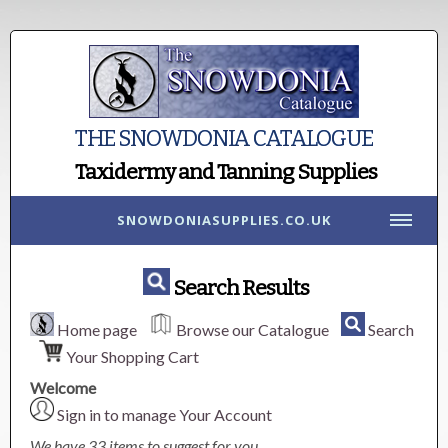
THE SNOWDONIA CATALOGUE
Taxidermy and Tanning Supplies
SNOWDONIASUPPLIES.CO.UK
Search Results
Home page
Browse our Catalogue
Search
Your Shopping Cart
Welcome
Sign in to manage Your Account
We have 33 items to suggest for you.