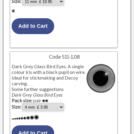
Size:
Code 511-L08
Dark Grey Glass Bird Eyes. A single
colour iris with a black pupil on wire.
Ideal for stickmaking and Decoy
carving.
Some further suggestions
Dark Grey Glass Bird Eyes
Pack size:
pair
Size: