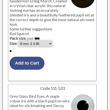
taxidermist Erling Morch. Created
in crystal clear acrylic this natural
looking eye has an accurately
blended iris and a beautifully feathered pupil set at
the correct depth to give the most natural all round
look.
Some further suggestions
Red Squirrel
Pack size:
pair
Size:
Code 511-L02
Grey Glass Bird Eyes. A single
colour iris with a black pupil on wire.
Ideal for stickmaking and Decoy