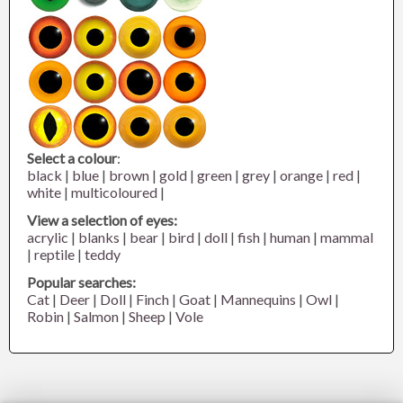
Select a colour
:
black
|
blue
|
brown
|
gold
|
green
|
grey
|
orange
|
red
|
white
|
multicoloured
|
View a selection of eyes:
acrylic
|
blanks
|
bear
|
bird
|
doll
|
fish
|
human
|
mammal
|
reptile
|
teddy
Popular searches:
Cat
|
Deer
|
Doll
|
Finch
|
Goat
|
Mannequins
|
Owl
|
Robin
|
Salmon
|
Sheep
|
Vole