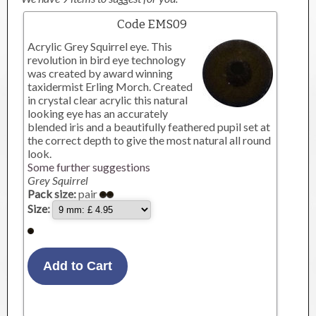
Code EMS09
Acrylic Grey Squirrel eye. This
revolution in bird eye technology
was created by award winning
taxidermist Erling Morch. Created
in crystal clear acrylic this natural
looking eye has an accurately
blended iris and a beautifully feathered pupil set at
the correct depth to give the most natural all round
look.
Some further suggestions
Grey Squirrel
Pack size:
pair
Size: