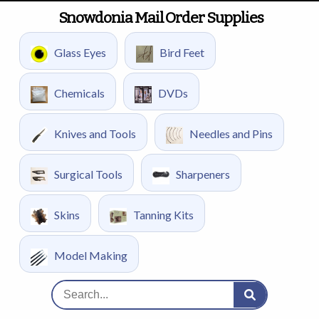
Snowdonia Mail Order Supplies
Glass Eyes
Bird Feet
Chemicals
DVDs
Knives and Tools
Needles and Pins
Surgical Tools
Sharpeners
Skins
Tanning Kits
Model Making