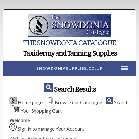
THE SNOWDONIA CATALOGUE
Taxidermy and Tanning Supplies
SNOWDONIASUPPLIES.CO.UK
Search Results
Home page
Browse our Catalogue
Search
Your Shopping Cart
Welcome
Sign in to manage Your Account
We have 9 items to suggest for you.