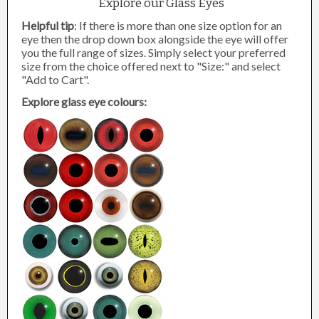
Explore our Glass Eyes
Helpful tip
: If there is more than one size option for an
eye then the drop down box alongside the eye will offer
you the full range of sizes. Simply select your preferred
size from the choice offered next to "Size:" and select
"Add to Cart".
Explore glass eye colours: