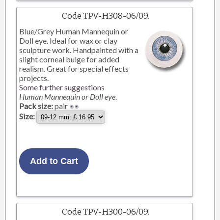
Code TPV-H308-06/09.
Blue/Grey Human Mannequin or
Doll eye. Ideal for wax or clay
sculpture work. Handpainted with a
slight corneal bulge for added
realism. Great for special effects
projects.
Some further suggestions
Human Mannequin or Doll eye.
Pack size:
pair
Size:
Code TPV-H300-06/09.