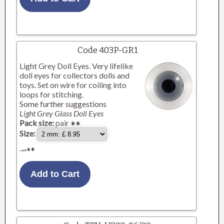
Code 403P-GR1
Light Grey Doll Eyes. Very lifelike
doll eyes for collectors dolls and
toys. Set on wire for coiling into
loops for stitching.
Some further suggestions
Light Grey Glass Doll Eyes
Pack size:
pair
Size: