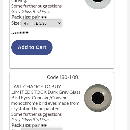
carving.
Some further suggestions
Grey Glass Bird Eyes
Pack size:
pair
Size:
Code 180-L08
LAST CHANCE TO BUY -
LIMITED STOCK Dark Grey Glass
Bird Eyes. Concave/Convex
monochrome bird eyes made from
crystal and hand painted.
Some further suggestions
Grey Glass Bird Eyes
Pack size:
pair