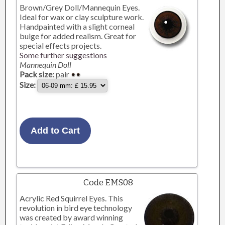
Brown/Grey Doll/Mannequin Eyes.
Ideal for wax or clay sculpture work.
Handpainted with a slight corneal
bulge for added realism. Great for
special effects projects.
Some further suggestions
Mannequin Doll
Pack size:
pair
Size:
Code EMS08
Acrylic Red Squirrel Eyes. This
revolution in bird eye technology
was created by award winning