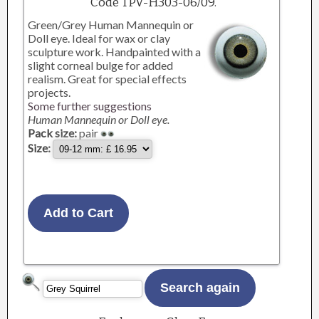
Code TPV-H303-06/09.
Green/Grey Human Mannequin or
Doll eye. Ideal for wax or clay
sculpture work. Handpainted with a
slight corneal bulge for added
realism. Great for special effects
projects.
Some further suggestions
Human Mannequin or Doll eye.
Pack size:
pair
Size: