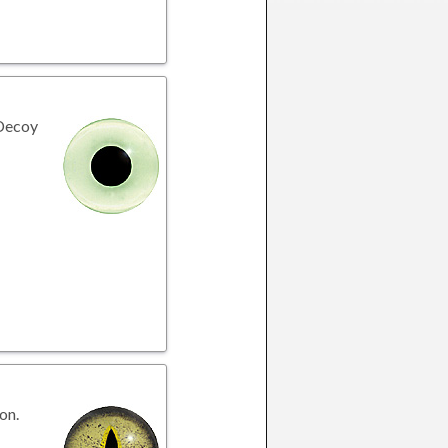
 Decoy
on.