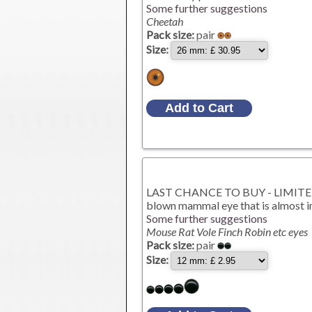
Some further suggestions
Cheetah
Pack size:
pair
Size:
LAST CHANCE TO BUY - LIMITED S
blown mammal eye that is almost im
Some further suggestions
Mouse Rat Vole Finch Robin etc eyes
Pack size:
pair
Size: