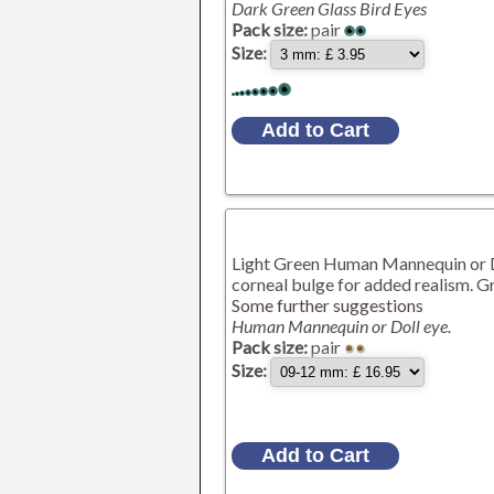
Dark Green Glass Bird Eyes
Pack size:
pair
Size:
Light Green Human Mannequin or Dol
corneal bulge for added realism. Gr
Some further suggestions
Human Mannequin or Doll eye.
Pack size:
pair
Size: