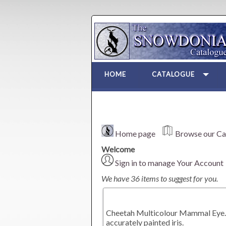
HOME
CATALOGUE
Home page
Browse our Ca
Welcome
Sign in to manage Your Account
We have 36 items to suggest for you.
Cheetah Multicolour Mammal Eye. A
accurately painted iris.