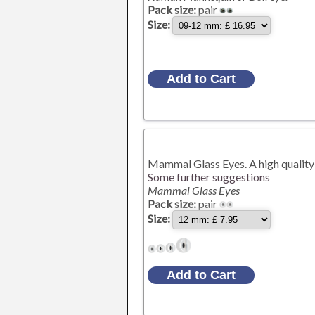
Pack size:
pair
Size:
Mammal Glass Eyes. A high quality 
Some further suggestions
Mammal Glass Eyes
Pack size:
pair
Size: