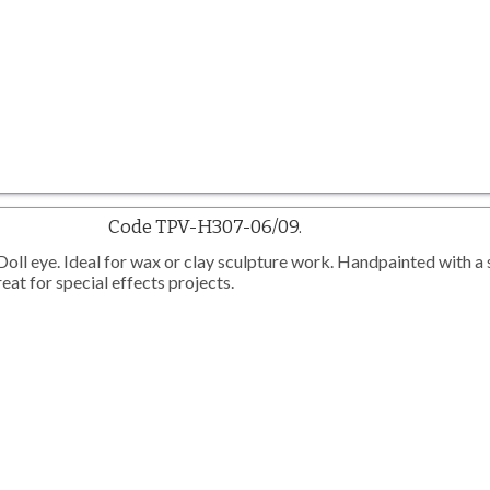
Code TPV-H307-06/09.
l eye. Ideal for wax or clay sculpture work. Handpainted with a 
eat for special effects projects.