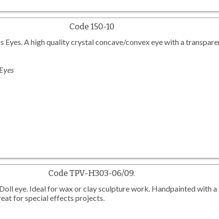
Code 150-10
 Eyes. A high quality crystal concave/convex eye with a transparen
 Eyes
Code TPV-H303-06/09.
l eye. Ideal for wax or clay sculpture work. Handpainted with a 
eat for special effects projects.