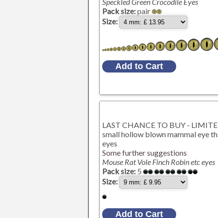
Speckled Green Crocodile Eyes
Pack size:
pair
Size:
LAST CHANCE TO BUY - LIMITED S
small hollow blown mammal eye that
eyes
Some further suggestions
Mouse Rat Vole Finch Robin etc eyes
Pack size:
5
Size: