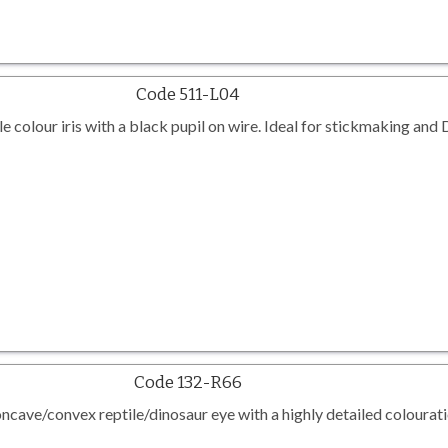
Code 511-L04
le colour iris with a black pupil on wire. Ideal for stickmaking and
Code 132-R66
cave/convex reptile/dinosaur eye with a highly detailed colourati