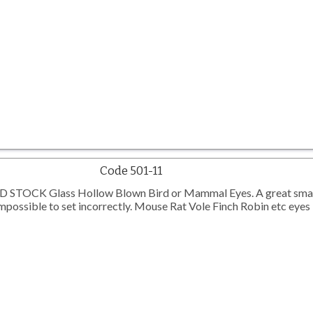
Code 501-11
TOCK Glass Hollow Blown Bird or Mammal Eyes. A great smal
possible to set incorrectly. Mouse Rat Vole Finch Robin etc eyes