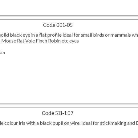
Code 001-05
olid black eye in a flat profile ideal for small birds or mammals w
ar Mouse Rat Vole Finch Robin etc eyes
bin
Code 511-L07
e colour iris with a black pupil on wire. Ideal for stickmaking and