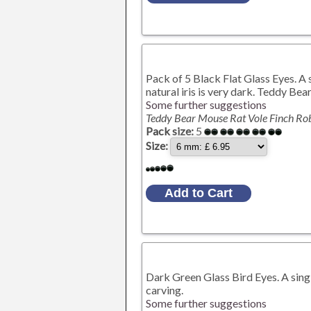
Pack of 5 Black Flat Glass Eyes. A s
natural iris is very dark. Teddy Be
Some further suggestions
Teddy Bear Mouse Rat Vole Finch Ro
Pack size:
5
Size:
Dark Green Glass Bird Eyes. A singl
carving.
Some further suggestions