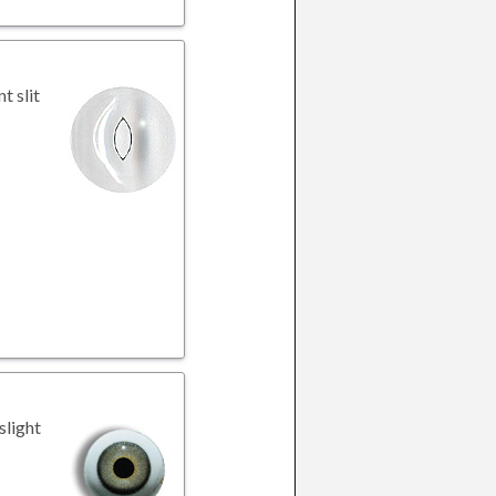
t slit
slight