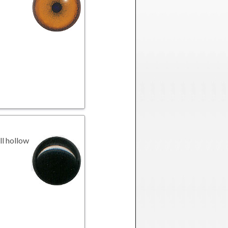
l hollow