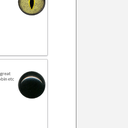
great
obin etc