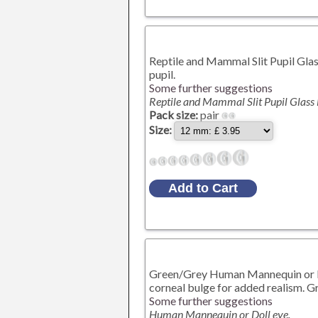
Reptile and Mammal Slit Pupil Glass
pupil.
Some further suggestions
Reptile and Mammal Slit Pupil Glass
Pack size:
pair
Size:
Green/Grey Human Mannequin or Dol
corneal bulge for added realism. Gr
Some further suggestions
Human Mannequin or Doll eye.