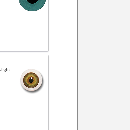
slight