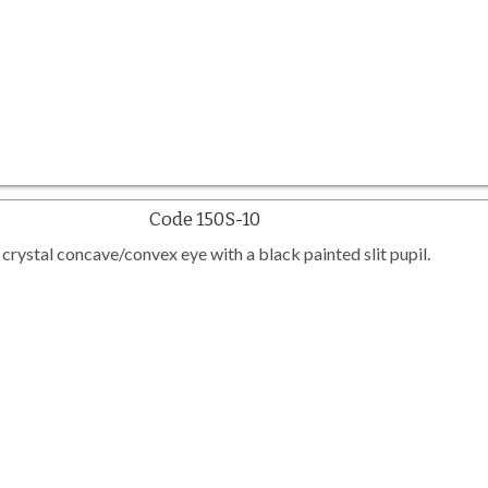
Code 150S-10
crystal concave/convex eye with a black painted slit pupil.