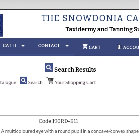
THE SNOWDONIA C
Taxidermy and Tanning S
CAT II
CONTACT
CART
ACCOU
Search Results
talogue
Search
Your Shopping Cart
Code 190RD-B11
 multicoloured eye with a round pupil in a concave/convex shape