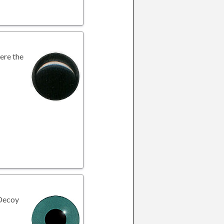
here the
 Decoy