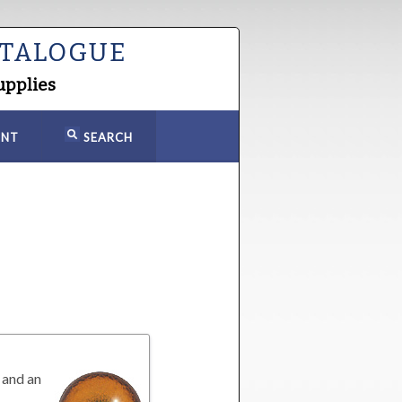
ATALOGUE
upplies
NT
SEARCH
 and an