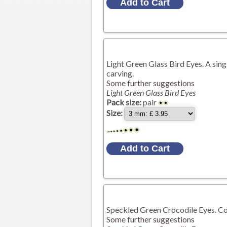
Light Green Glass Bird Eyes. A sing
carving.
Some further suggestions
Light Green Glass Bird Eyes
Pack size:
pair
Size:
Speckled Green Crocodile Eyes. Con
Some further suggestions