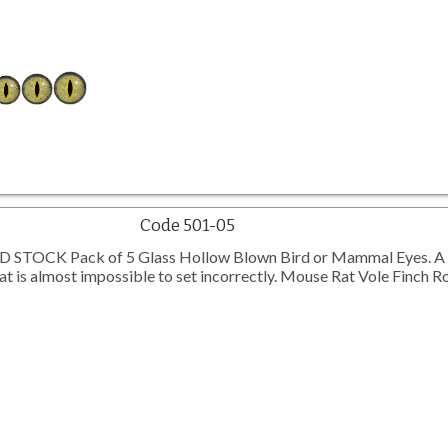
Code 501-05
TOCK Pack of 5 Glass Hollow Blown Bird or Mammal Eyes. A 
 is almost impossible to set incorrectly. Mouse Rat Vole Finch R