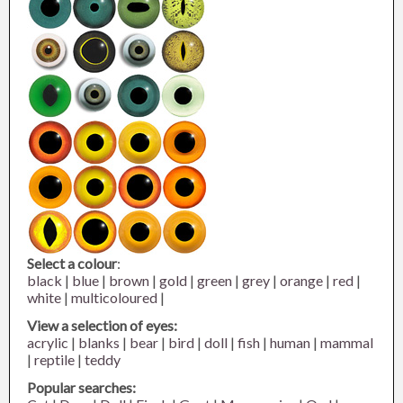
Select a colour
:
black
|
blue
|
brown
|
gold
|
green
|
grey
|
orange
|
red
|
white
|
multicoloured
|
View a selection of eyes:
acrylic
|
blanks
|
bear
|
bird
|
doll
|
fish
|
human
|
mammal
|
reptile
|
teddy
Popular searches: