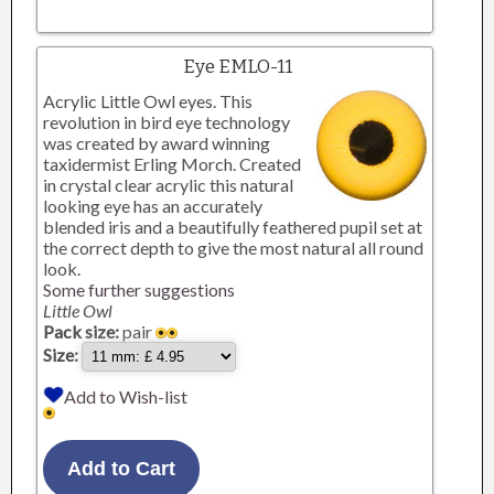
Eye EMLO-11
Acrylic Little Owl eyes. This
revolution in bird eye technology
was created by award winning
taxidermist Erling Morch. Created
in crystal clear acrylic this natural
looking eye has an accurately
blended iris and a beautifully feathered pupil set at
the correct depth to give the most natural all round
look.
Some further suggestions
Little Owl
Pack size:
pair
Size:
Add to Wish-list