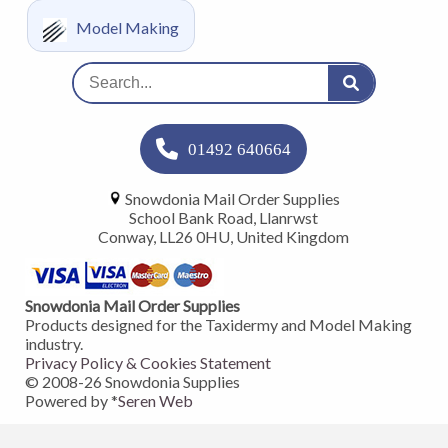
Model Making
01492 640664
Snowdonia Mail Order Supplies
School Bank Road, Llanrwst
Conway, LL26 0HU, United Kingdom
Snowdonia Mail Order Supplies
Products designed for the Taxidermy and Model Making
industry.
Privacy Policy & Cookies Statement
© 2008-
26
Snowdonia Supplies
Powered by *
Seren Web