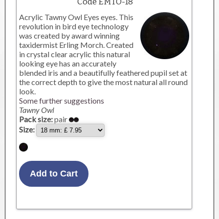
Code EMTO-18
Acrylic Tawny Owl Eyes eyes. This
revolution in bird eye technology
was created by award winning
taxidermist Erling Morch. Created
in crystal clear acrylic this natural
looking eye has an accurately
blended iris and a beautifully feathered pupil set at
the correct depth to give the most natural all round
look.
Some further suggestions
Tawny Owl
Pack size:
pair
Size: