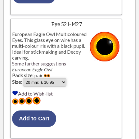
Eye 521-M27
European Eagle Owl Multicoloured
Eyes. This glass eye on wire has a
multi-colour iris with a black pupil.
Ideal for stickmaking and Decoy
carving.
Some further suggestions
European Eagle Owl
Pack size:
pair
Size:
Add to Wish-list