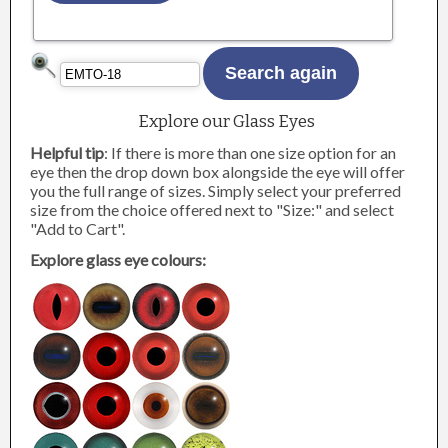
Explore our Glass Eyes
Helpful tip
: If there is more than one size option for an
eye then the drop down box alongside the eye will offer
you the full range of sizes. Simply select your preferred
size from the choice offered next to "Size:" and select
"Add to Cart".
Explore glass eye colours: