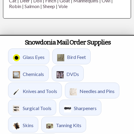
Cat
|
Deer
|
Doll
|
Finch
|
Goat
|
Mannequins
|
Owl
|
Robin
|
Salmon
|
Sheep
|
Vole
Snowdonia Mail Order Supplies
Glass Eyes
Bird Feet
Chemicals
DVDs
Knives and Tools
Needles and Pins
Surgical Tools
Sharpeners
Skins
Tanning Kits