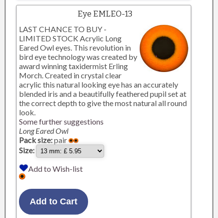
Eye EMLEO-13
LAST CHANCE TO BUY -
LIMITED STOCK Acrylic Long
Eared Owl eyes. This revolution in
bird eye technology was created by
award winning taxidermist Erling
Morch. Created in crystal clear
acrylic this natural looking eye has an accurately
blended iris and a beautifully feathered pupil set at
the correct depth to give the most natural all round
look.
Some further suggestions
Long Eared Owl
Pack size:
pair
Size:
Add to Wish-list