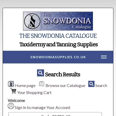
THE SNOWDONIA CATALOGUE
Taxidermy and Tanning Supplies
SNOWDONIASUPPLIES.CO.UK
Search Results
Home page
Browse our Catalogue
Search
Your Shopping Cart
Welcome
Sign in to manage Your Account