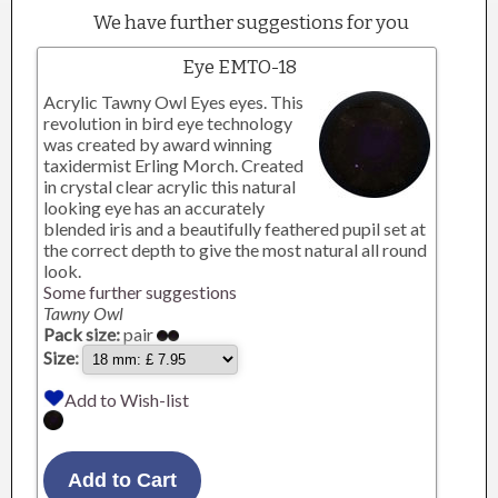
We have further suggestions for you
Eye EMTO-18
Acrylic Tawny Owl Eyes eyes. This
revolution in bird eye technology
was created by award winning
taxidermist Erling Morch. Created
in crystal clear acrylic this natural
looking eye has an accurately
blended iris and a beautifully feathered pupil set at
the correct depth to give the most natural all round
look.
Some further suggestions
Tawny Owl
Pack size:
pair
Size:
Add to Wish-list