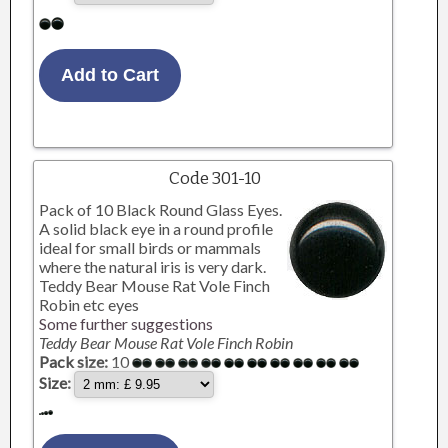
Code 301-10
Pack of 10 Black Round Glass Eyes.
A solid black eye in a round profile
ideal for small birds or mammals
where the natural iris is very dark.
Teddy Bear Mouse Rat Vole Finch
Robin etc eyes
Some further suggestions
Teddy Bear Mouse Rat Vole Finch Robin
Pack size:
10
Size: