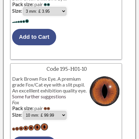
Pack size:
pair
Size:
Code 195-H01-10
Dark Brown Fox Eye. A premium
grade Fox/Cat eye with a slit pupil.
An excelllent exhibition quality eye.
Some further suggestions
Fox
Pack size:
pair
Size: