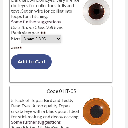
doll eyes for collectors dolls and
toys. Set on wire for coiling into
loops for stitching.
Some further suggestions
Dark Brown Glass Doll Eyes
Pack size:
pair
Size:
Code 011T-05
5 Pack of Topaz Bird and Teddy
Bear Eyes. A top quality Topaz
crystal eye with a black pupil. Ideal
for stickmaking and decoy carving.
Some further suggestions
Topaz Bird and Teddy Bear Eyes