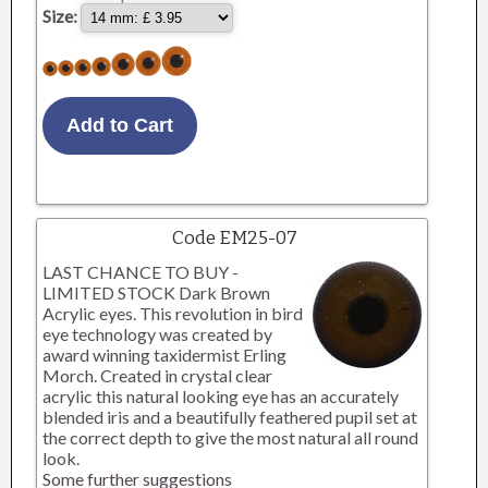
Size:
Code EM25-07
LAST CHANCE TO BUY -
LIMITED STOCK Dark Brown
Acrylic eyes. This revolution in bird
eye technology was created by
award winning taxidermist Erling
Morch. Created in crystal clear
acrylic this natural looking eye has an accurately
blended iris and a beautifully feathered pupil set at
the correct depth to give the most natural all round
look.
Some further suggestions