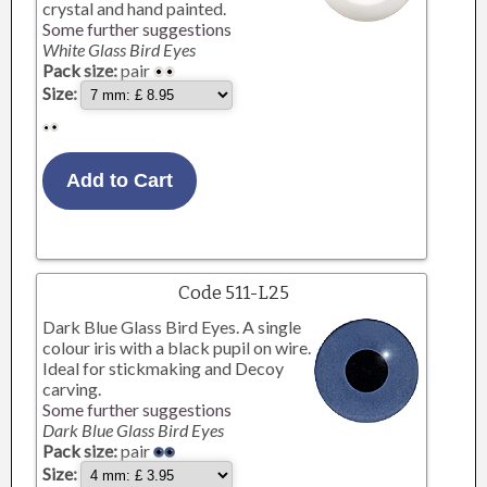
crystal and hand painted.
Some further suggestions
White Glass Bird Eyes
Pack size:
pair
Size:
Code 511-L25
Dark Blue Glass Bird Eyes. A single
colour iris with a black pupil on wire.
Ideal for stickmaking and Decoy
carving.
Some further suggestions
Dark Blue Glass Bird Eyes
Pack size:
pair
Size: