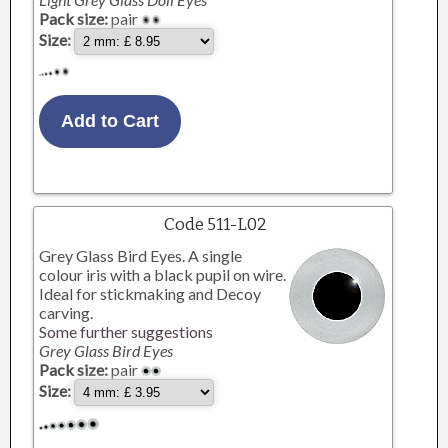
Pack size:
pair
Size:
Code 511-L02
Grey Glass Bird Eyes. A single
colour iris with a black pupil on wire.
Ideal for stickmaking and Decoy
carving.
Some further suggestions
Grey Glass Bird Eyes
Pack size:
pair
Size: