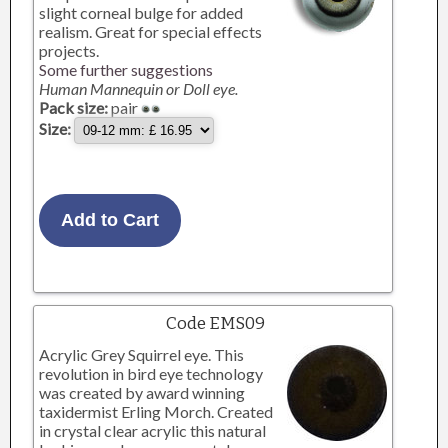
slight corneal bulge for added
realism. Great for special effects
projects.
Some further suggestions
Human Mannequin or Doll eye.
Pack size:
pair
Size:
Code EMS09
Acrylic Grey Squirrel eye. This
revolution in bird eye technology
was created by award winning
taxidermist Erling Morch. Created
in crystal clear acrylic this natural