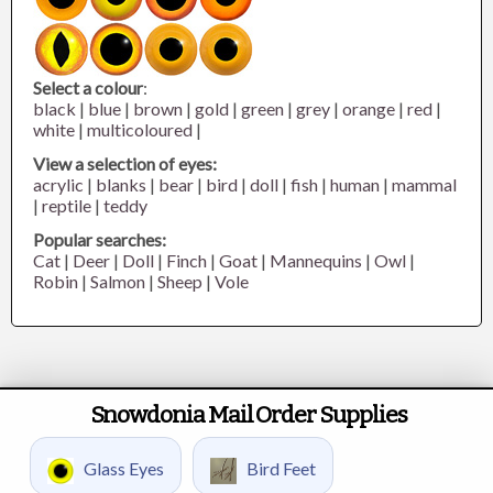
Select a colour
:
black
|
blue
|
brown
|
gold
|
green
|
grey
|
orange
|
red
|
white
|
multicoloured
|
View a selection of eyes:
acrylic
|
blanks
|
bear
|
bird
|
doll
|
fish
|
human
|
mammal
|
reptile
|
teddy
Popular searches:
Cat
|
Deer
|
Doll
|
Finch
|
Goat
|
Mannequins
|
Owl
|
Robin
|
Salmon
|
Sheep
|
Vole
Snowdonia Mail Order Supplies
Glass Eyes
Bird Feet