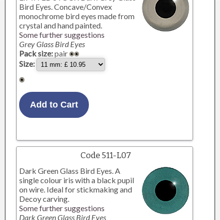
Bird Eyes. Concave/Convex
monochrome bird eyes made from
crystal and hand painted.
Some further suggestions
Grey Glass Bird Eyes
Pack size:
pair
Size:
Code 511-L07
Dark Green Glass Bird Eyes. A
single colour iris with a black pupil
on wire. Ideal for stickmaking and
Decoy carving.
Some further suggestions
Dark Green Glass Bird Eyes