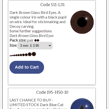
Code 511-L31
Dark Brown Glass Bird Eyes. A
single colour iris with a black pupil
on wire. Ideal for stickmaking and
Decoy carving.
Some further suggestions
Dark Brown Glass Bird Eyes
Pack size:
pair
Size:
Code 195-H50-10
LAST CHANCE TO BUY -
LIMITED STOCK Dark Blue Cat