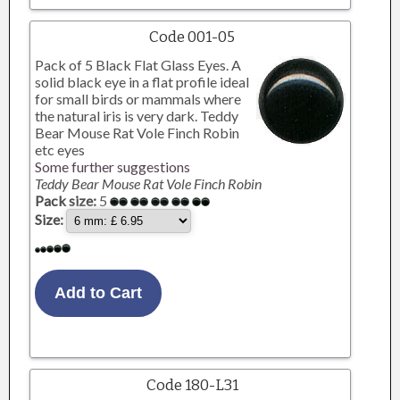
Code 001-05
Pack of 5 Black Flat Glass Eyes. A
solid black eye in a flat profile ideal
for small birds or mammals where
the natural iris is very dark. Teddy
Bear Mouse Rat Vole Finch Robin
etc eyes
Some further suggestions
Teddy Bear Mouse Rat Vole Finch Robin
Pack size:
5
Size:
Code 180-L31