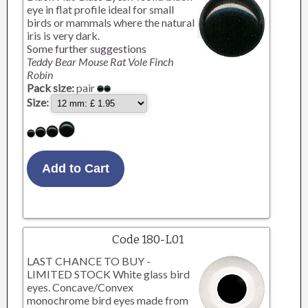
eye in flat profile ideal for small
birds or mammals where the natural
iris is very dark.
Some further suggestions
Teddy Bear Mouse Rat Vole Finch
Robin
Pack size:
pair
Size:
Code 180-L01
LAST CHANCE TO BUY -
LIMITED STOCK White glass bird
eyes. Concave/Convex
monochrome bird eyes made from