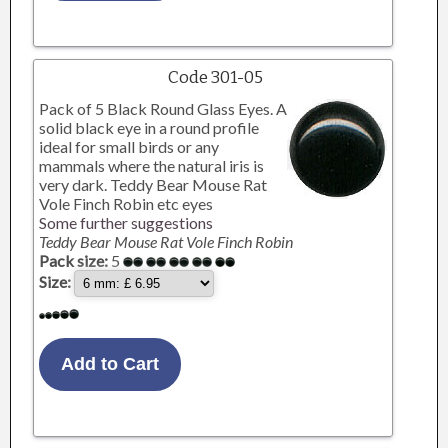
Code 301-05
Pack of 5 Black Round Glass Eyes. A
solid black eye in a round profile
ideal for small birds or any
mammals where the natural iris is
very dark. Teddy Bear Mouse Rat
Vole Finch Robin etc eyes
Some further suggestions
Teddy Bear Mouse Rat Vole Finch Robin
Pack size:
5
Size: