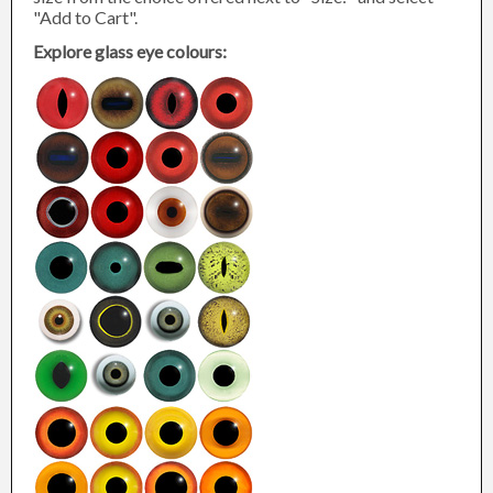
"Add to Cart".
Explore glass eye colours: