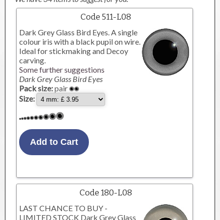
Code 511-L08
Dark Grey Glass Bird Eyes. A single
colour iris with a black pupil on wire.
Ideal for stickmaking and Decoy
carving.
Some further suggestions
Dark Grey Glass Bird Eyes
Pack size:
pair
Size:
Code 180-L08
LAST CHANCE TO BUY -
LIMITED STOCK Dark Grey Glass