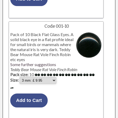
Code 001-10
Pack of 10 Black Flat Glass Eyes. A
solid black eye in a flat profile ideal
for small birds or mammals where
the natural iris is very dark. Teddy
Bear Mouse Rat Vole Finch Robin
etc eyes
Some further suggestions
Teddy Bear Mouse Rat Vole Finch Robin
Pack size:
10
Size: