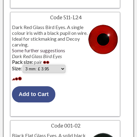
Code 511-L24
Dark Red Glass Bird Eyes. A single
colour iris with a black pupil on wire.
Ideal for stickmaking and Decoy
carving.
Some further suggestions
Dark Red Glass Bird Eyes
Pack size:
pair
Size:
Code 001-02
Black Flat Glass Eyes. A solid black