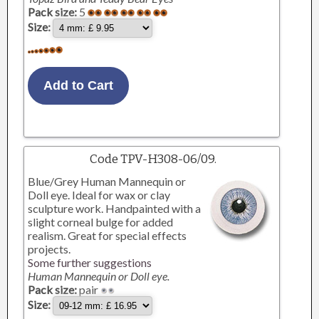
Pack size:
5
Size:
Code TPV-H308-06/09.
Blue/Grey Human Mannequin or
Doll eye. Ideal for wax or clay
sculpture work. Handpainted with a
slight corneal bulge for added
realism. Great for special effects
projects.
Some further suggestions
Human Mannequin or Doll eye.
Pack size:
pair
Size: