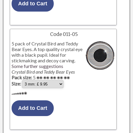
Code 011-05
5 pack of Crystal Bird and Teddy
Bear Eyes. A top quality crystal eye
with a black pupil. Ideal for
stickmaking and decoy carving.
Some further suggestions
Crystal Bird and Teddy Bear Eyes
Pack size:
5
Size: