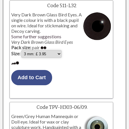
Code 511-L32
Very Dark Brown Glass Bird Eyes. A
single colour iris with a black pupil
on wire. Ideal for stickmaking and
Decoy carving.
Some further suggestions
Very Dark Brown Glass Bird Eyes
Pack size:
pair
Size:
Code TPV-H303-06/09.
Green/Grey Human Mannequin or
Doll eye. Ideal for wax or clay
sculpture work. Handpainted with a