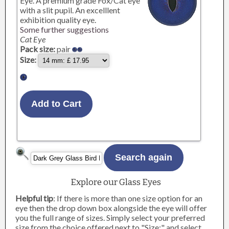
Eye. A premium grade Fox/Cat eye
with a slit pupil. An excelllent
exhibition quality eye.
Some further suggestions
Cat Eye
Pack size:
pair
Size:
Explore our Glass Eyes
Helpful tip
: If there is more than one size option for an
eye then the drop down box alongside the eye will offer
you the full range of sizes. Simply select your preferred
size from the choice offered next to "Size:" and select