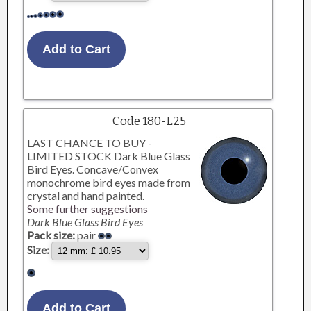
Code 180-L25
LAST CHANCE TO BUY -
LIMITED STOCK Dark Blue Glass
Bird Eyes. Concave/Convex
monochrome bird eyes made from
crystal and hand painted.
Some further suggestions
Dark Blue Glass Bird Eyes
Pack size:
pair
Size: