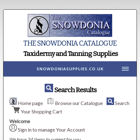
THE SNOWDONIA CATALOGUE
Taxidermy and Tanning Supplies
SNOWDONIASUPPLIES.CO.UK
Search Results
Home page
Browse our Catalogue
Search
Your Shopping Cart
Welcome
Sign in to manage Your Account
We have 34 items to suggest for you.