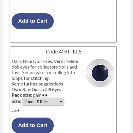
Code 403P-BL6
Dark Blue Doll Eyes. Very lifelike
doll eyes for collectors dolls and
toys. Set on wire for coiling into
loops for stitching.
Some further suggestions
Dark Blue Glass Doll Eyes
Pack size:
pair
Size: