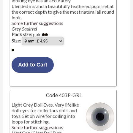
looking eye has an accurately
blended iris and a beautifully feathered pupil set at
the correct depth to give the most natural all round
look.
Some further suggestions
Grey Squirrel
Pack size:
pair
Size:
Code 403P-GR1
Light Grey Doll Eyes. Very lifelike
doll eyes for collectors dolls and
toys. Set on wire for coiling into
loops for stitching.
Some further suggestions
Light Grey Glass Doll Eyes