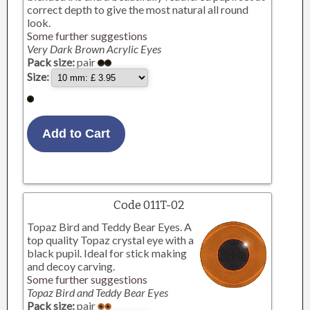
correct depth to give the most natural all round
look.
Some further suggestions
Very Dark Brown Acrylic Eyes
Pack size:
pair
Size:
Code 011T-02
Topaz Bird and Teddy Bear Eyes. A
top quality Topaz crystal eye with a
black pupil. Ideal for stick making
and decoy carving.
Some further suggestions
Topaz Bird and Teddy Bear Eyes
Pack size:
pair