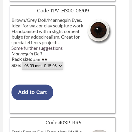
Code TPV-H300-06/09.
Brown/Grey Doll/Mannequin Eyes.
Ideal for wax or clay sculpture work.
Handpainted with a slight corneal
bulge for added realism. Great for
special effects projects.
Some further suggestions
Mannequin Doll
Pack size:
pair
Size:
Code 403P-BR5
Dark Brown Doll Eyes. Very lifelike