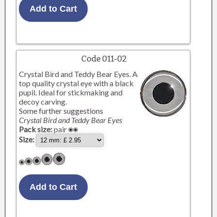
Code 011-02
Crystal Bird and Teddy Bear Eyes. A
top quality crystal eye with a black
pupil. Ideal for stickmaking and
decoy carving.
Some further suggestions
Crystal Bird and Teddy Bear Eyes
Pack size:
pair
Size: