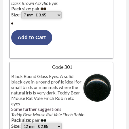
Dark Brown Acrylic Eyes
Pack size:
pair
Size:
Code 301
Black Round Glass Eyes. A solid
black eye in a round profile ideal for
small birds or mammals where the
natural iris is very dark. Teddy Bear
Mouse Rat Vole Finch Robin etc
eyes
Some further suggestions
Teddy Bear Mouse Rat Vole Finch Robin
Pack size:
pair
Size: