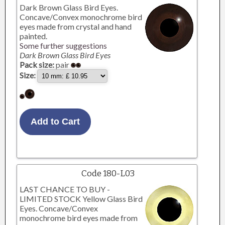
Dark Brown Glass Bird Eyes.
Concave/Convex monochrome bird
eyes made from crystal and hand
painted.
Some further suggestions
Dark Brown Glass Bird Eyes
Pack size:
pair
Size:
Code 180-L03
LAST CHANCE TO BUY -
LIMITED STOCK Yellow Glass Bird
Eyes. Concave/Convex
monochrome bird eyes made from