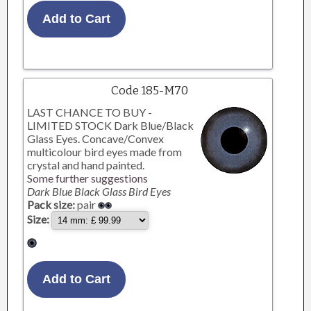
Code 185-M70
LAST CHANCE TO BUY -
LIMITED STOCK Dark Blue/Black
Glass Eyes. Concave/Convex
multicolour bird eyes made from
crystal and hand painted.
Some further suggestions
Dark Blue Black Glass Bird Eyes
Pack size:
pair
Size: