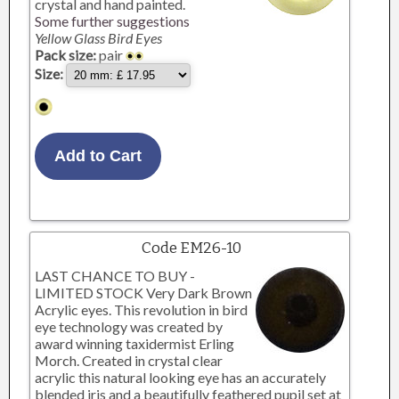
crystal and hand painted.
Some further suggestions
Yellow Glass Bird Eyes
Pack size:
pair
Size:
Code EM26-10
LAST CHANCE TO BUY -
LIMITED STOCK Very Dark Brown
Acrylic eyes. This revolution in bird
eye technology was created by
award winning taxidermist Erling
Morch. Created in crystal clear
acrylic this natural looking eye has an accurately
blended iris and a beautifully feathered pupil set at