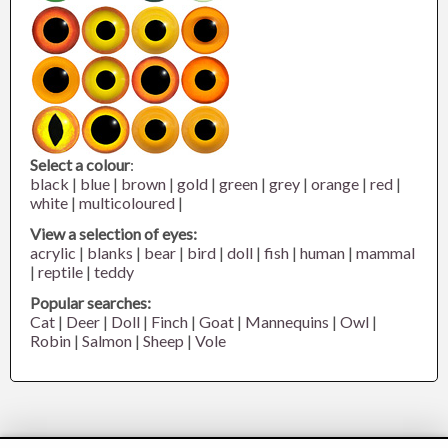
Select a colour
:
black
|
blue
|
brown
|
gold
|
green
|
grey
|
orange
|
red
|
white
|
multicoloured
|
View a selection of eyes:
acrylic
|
blanks
|
bear
|
bird
|
doll
|
fish
|
human
|
mammal
|
reptile
|
teddy
Popular searches:
Cat
|
Deer
|
Doll
|
Finch
|
Goat
|
Mannequins
|
Owl
|
Robin
|
Salmon
|
Sheep
|
Vole