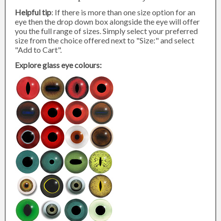
Helpful tip
: If there is more than one size option for an
eye then the drop down box alongside the eye will offer
you the full range of sizes. Simply select your preferred
size from the choice offered next to "Size:" and select
"Add to Cart".
Explore glass eye colours: