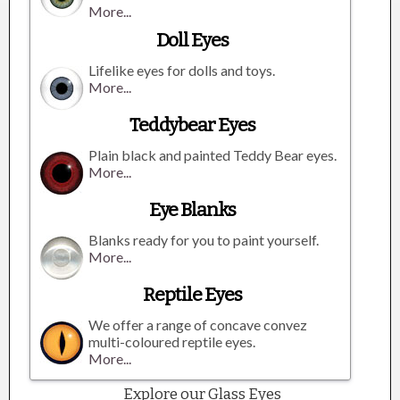
More...
Doll Eyes
Lifelike eyes for dolls and toys.
More...
Teddybear Eyes
Plain black and painted Teddy Bear eyes.
More...
Eye Blanks
Blanks ready for you to paint yourself.
More...
Reptile Eyes
We offer a range of concave convez
multi-coloured reptile eyes.
More...
Explore our Glass Eyes