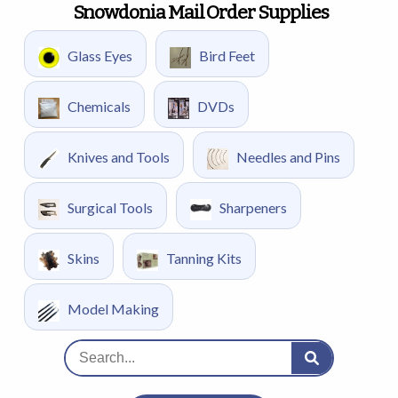
Snowdonia Mail Order Supplies
Glass Eyes
Bird Feet
Chemicals
DVDs
Knives and Tools
Needles and Pins
Surgical Tools
Sharpeners
Skins
Tanning Kits
Model Making