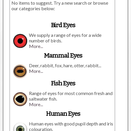
No items to suggest. Try a new search or browse
our categories below:
Bird Eyes
We supply a range of eyes for a wide
number of birds.
More...
Mammal Eyes
Deer, rabbit, fox, hare, otter, rabbit...
More...
Fish Eyes
Range of eyes for most common fresh and
saltwater fish.
More...
Human Eyes
Human eyes with good pupil depth and iris
colouration.