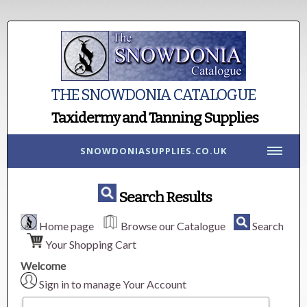
THE SNOWDONIA CATALOGUE
Taxidermy and Tanning Supplies
SNOWDONIASUPPLIES.CO.UK
Search Results
Home page
Browse our Catalogue
Search
Your Shopping Cart
Welcome
Sign in to manage Your Account