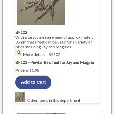
BF102
With a tarsus measurement of approximately
35mm these feet can be used for a variety of
birds including Jay and Magpies
More details - BF102
BF102 - Pewter Bird feet for Jay and Magpie
Price
: £ 11.95
Other items in this department