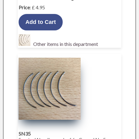
Price
: £ 4.95
Other items in this department
SN35