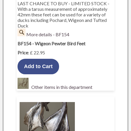
LAST CHANCE TO BUY - LIMITED STOCK -
With a tarsus measurement of approximately
42mm these feet can be used for a variety of
ducks including Pochard, Wigeon and Tufted
Duck
More details - BF154
BF154 - Wigeon Pewter Bird Feet
Price
: £ 22.95
Other items in this department