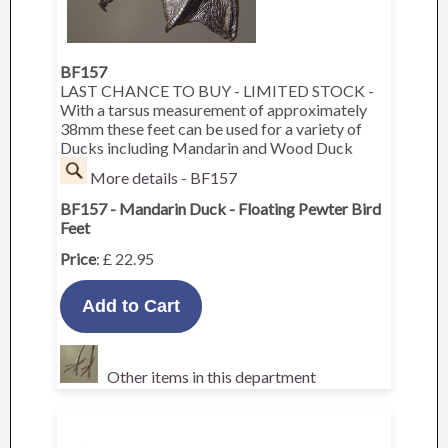
BF157
LAST CHANCE TO BUY - LIMITED STOCK -
With a tarsus measurement of approximately
38mm these feet can be used for a variety of
Ducks including Mandarin and Wood Duck
More details - BF157
BF157 - Mandarin Duck - Floating Pewter Bird
Feet
Price
: £ 22.95
Other items in this department