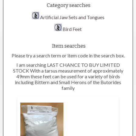
Category searches
Artificial Jaw Sets and Tongues
Bird Feet
Item searches
Please try a search term or item code in the search box.
I am searching LAST CHANCE TO BUY LIMITED
STOCK With a tarsus measurement of approximately
49mm these feet can be used for a variety of birds
including Bittern and Small Herons of the Butorides
family