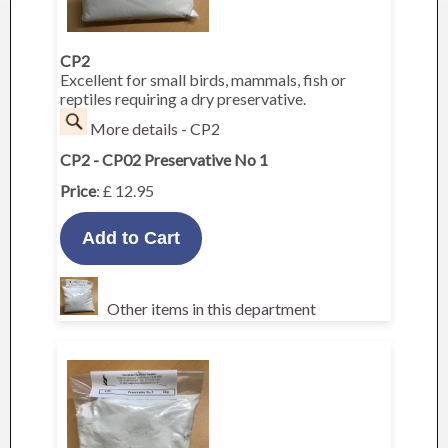
CP2
Excellent for small birds, mammals, fish or
reptiles requiring a dry preservative.
More details - CP2
CP2 - CP02 Preservative No 1
Price
: £ 12.95
Other items in this department