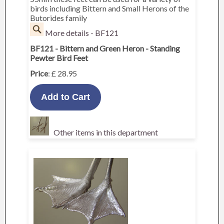
birds including Bittern and Small Herons of the
Butorides family
More details - BF121
BF121 - Bittern and Green Heron - Standing
Pewter Bird Feet
Price
: £ 28.95
Other items in this department