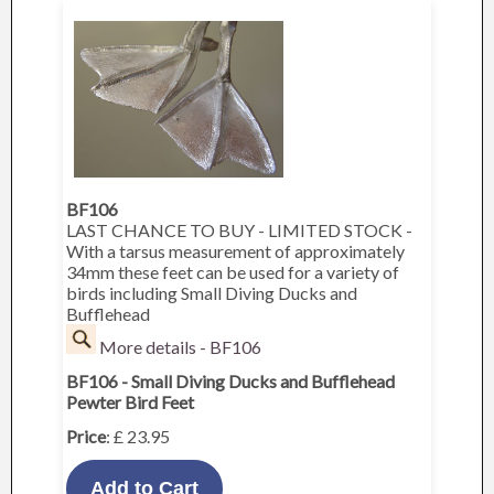
BF106
LAST CHANCE TO BUY - LIMITED STOCK -
With a tarsus measurement of approximately
34mm these feet can be used for a variety of
birds including Small Diving Ducks and
Bufflehead
More details - BF106
BF106 - Small Diving Ducks and Bufflehead
Pewter Bird Feet
Price
: £ 23.95