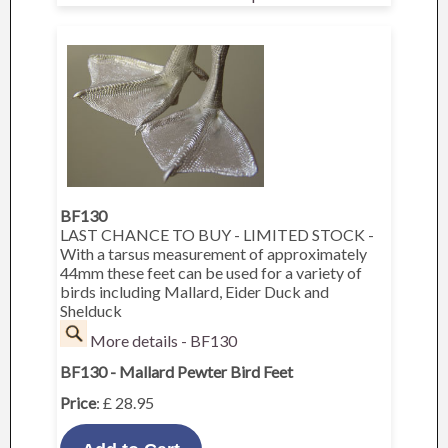
BF130
LAST CHANCE TO BUY - LIMITED STOCK -
With a tarsus measurement of approximately
44mm these feet can be used for a variety of
birds including Mallard, Eider Duck and
Shelduck
More details - BF130
BF130 - Mallard Pewter Bird Feet
Price
: £ 28.95