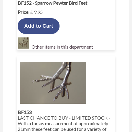
BF152 - Sparrow Pewter Bird Feet
Price
: £ 9.95
Other items in this department
BF153
LAST CHANCE TO BUY - LIMITED STOCK -
With a tarsus measurement of approximately
21mm these feet can be used for a variety of