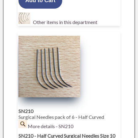
Other items in this department
SN210
Surgical Needles pack of 6 - Half Curved
More details - SN210
SN210 - Half Curved Surgical Needles Size 10