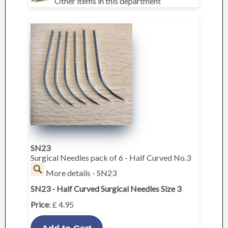
Other items in this department
SN23
Surgical Needles pack of 6 - Half Curved No.3
More details - SN23
SN23 - Half Curved Surgical Needles Size 3
Price
: £ 4.95