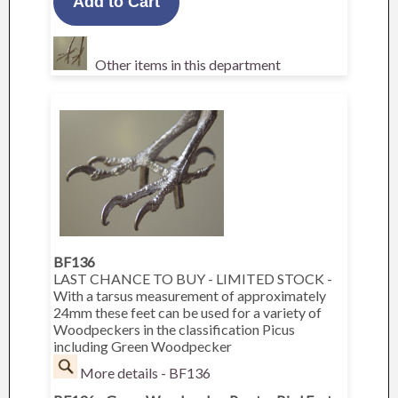
Other items in this department
BF136
LAST CHANCE TO BUY - LIMITED STOCK -
With a tarsus measurement of approximately
24mm these feet can be used for a variety of
Woodpeckers in the classification Picus
including Green Woodpecker
More details - BF136