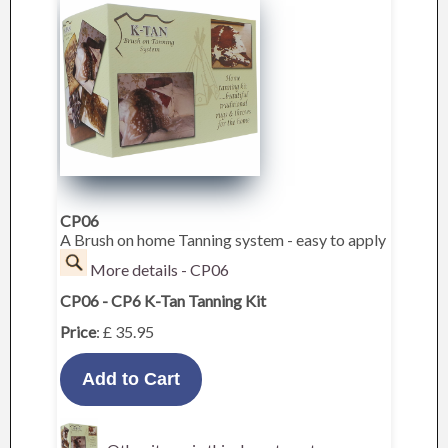
CP06
A Brush on home Tanning system - easy to apply
More details - CP06
CP06 - CP6 K-Tan Tanning Kit
Price
: £ 35.95