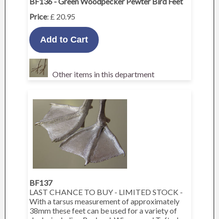
BF136 - Green Woodpecker Pewter Bird Feet
Price
: £ 20.95
Other items in this department
BF137
LAST CHANCE TO BUY - LIMITED STOCK -
With a tarsus measurement of approximately
38mm these feet can be used for a variety of