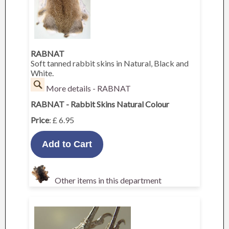
RABNAT
Soft tanned rabbit skins in Natural, Black and
White.
More details - RABNAT
RABNAT - Rabbit Skins Natural Colour
Price
: £ 6.95
Other items in this department