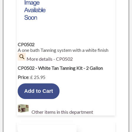
CP0502
A one bath Tanning system with a white finish
More details - CP0502
CP0502 - White Tan Tanning Kit - 2 Gallon
Price
: £ 25.95
Other items in this department