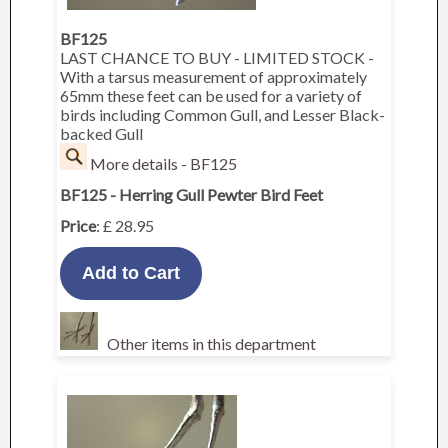
BF125
LAST CHANCE TO BUY - LIMITED STOCK -
With a tarsus measurement of approximately
65mm these feet can be used for a variety of
birds including Common Gull, and Lesser Black-
backed Gull
More details - BF125
BF125 - Herring Gull Pewter Bird Feet
Price
: £ 28.95
Other items in this department