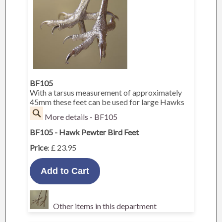
BF105
With a tarsus measurement of approximately
45mm these feet can be used for large Hawks
More details - BF105
BF105 - Hawk Pewter Bird Feet
Price
: £ 23.95
Other items in this department