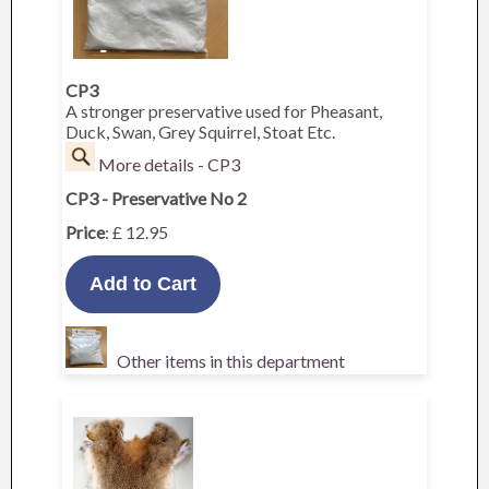
CP3
A stronger preservative used for Pheasant,
Duck, Swan, Grey Squirrel, Stoat Etc.
More details - CP3
CP3 - Preservative No 2
Price
: £ 12.95
Other items in this department