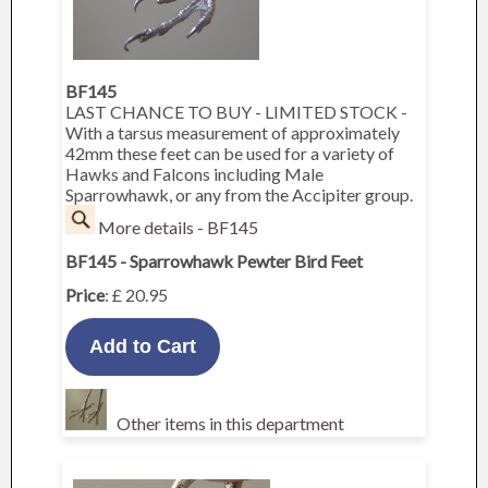
BF145
LAST CHANCE TO BUY - LIMITED STOCK -
With a tarsus measurement of approximately
42mm these feet can be used for a variety of
Hawks and Falcons including Male
Sparrowhawk, or any from the Accipiter group.
More details - BF145
BF145 - Sparrowhawk Pewter Bird Feet
Price
: £ 20.95
Other items in this department