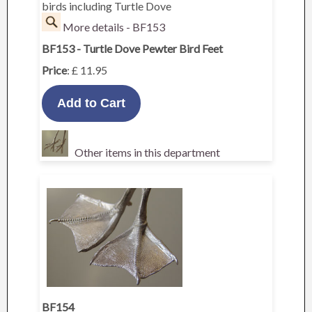
birds including Turtle Dove
More details - BF153
BF153 - Turtle Dove Pewter Bird Feet
Price
: £ 11.95
Other items in this department
BF154