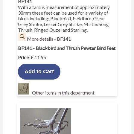
BF141
With a tarsus measurement of approximately
38mm these feet can be used for a variety of
birds including; Blackbird, Fieldfare, Great
Grey Shrike, Lesser Grey Shrike, Mistle/Song
Thrush, Ringed Ouzel and Starling.
More details - BF141
BF141 - Blackbird and Thrush Pewter Bird Feet
Price
: £ 11.95
Other items in this department