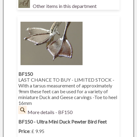
Other items in this department
BF150
LAST CHANCE TO BUY - LIMITED STOCK -
With a tarsus measurement of approximately
9mm these feet can be used for a variety of
miniature Duck and Geese carvings -Toe to heel
16mm
More details - BF150
BF150 - Ultra Mini Duck Pewter Bird Feet
Price
: £ 9.95