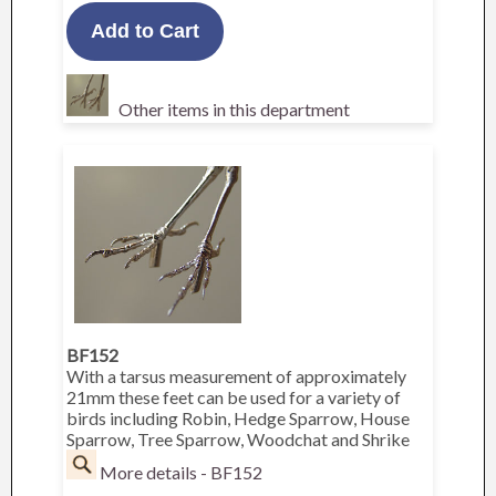
Other items in this department
BF152
With a tarsus measurement of approximately
21mm these feet can be used for a variety of
birds including Robin, Hedge Sparrow, House
Sparrow, Tree Sparrow, Woodchat and Shrike
More details - BF152