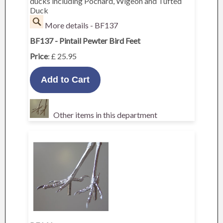
ducks including Pochard, Wigeon and Tufted
Duck
More details - BF137
BF137 - Pintail Pewter Bird Feet
Price
: £ 25.95
Other items in this department