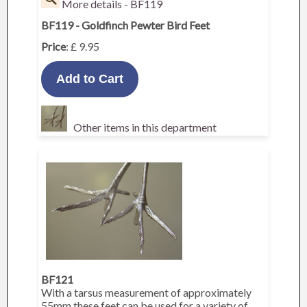
More details - BF119
BF119 - Goldfinch Pewter Bird Feet
Price
: £ 9.95
Other items in this department
BF121
With a tarsus measurement of approximately
55mm these feet can be used for a variety of