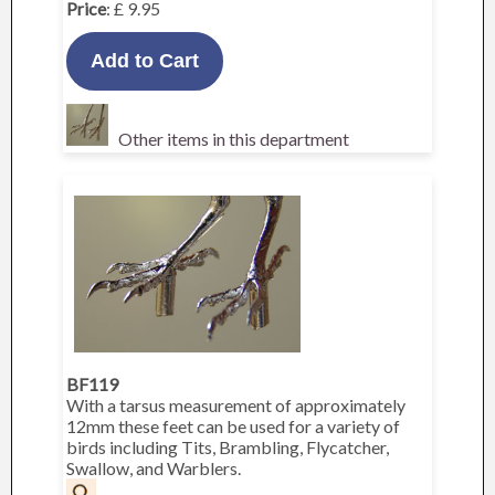
Price
: £ 9.95
Other items in this department
BF119
With a tarsus measurement of approximately
12mm these feet can be used for a variety of
birds including Tits, Brambling, Flycatcher,
Swallow, and Warblers.