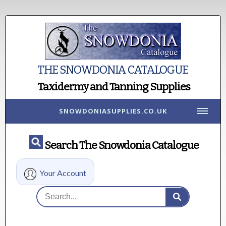
THE SNOWDONIA CATALOGUE
Taxidermy and Tanning Supplies
SNOWDONIASUPPLIES.CO.UK
Search The Snowdonia Catalogue
Your Account