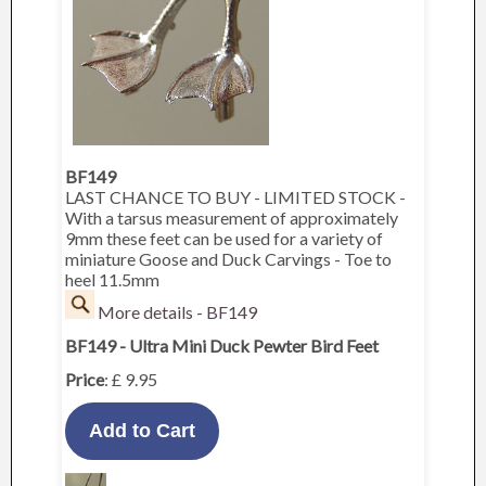
BF149
LAST CHANCE TO BUY - LIMITED STOCK -
With a tarsus measurement of approximately
9mm these feet can be used for a variety of
miniature Goose and Duck Carvings - Toe to
heel 11.5mm
More details - BF149
BF149 - Ultra Mini Duck Pewter Bird Feet
Price
: £ 9.95