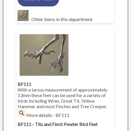
Other items in this department
BF111
With a tarsus measurement of approximately
13mm these feet can be used for a variety of
birds including Wren, Great Tit, Yellow
Hammer and most Finches and Tree Creeper.
More details - BF111
BF111 - Tits and Finch Pewter Bird Feet