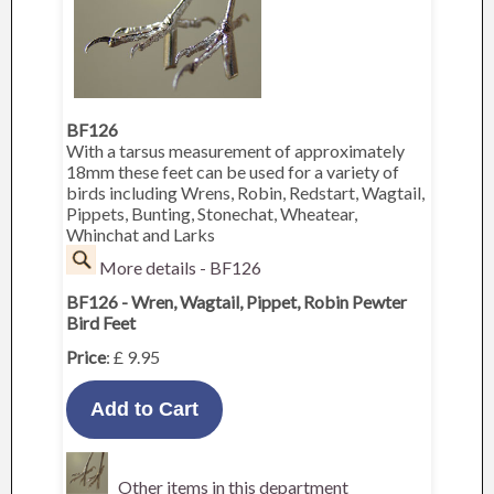
BF126
With a tarsus measurement of approximately
18mm these feet can be used for a variety of
birds including Wrens, Robin, Redstart, Wagtail,
Pippets, Bunting, Stonechat, Wheatear,
Whinchat and Larks
More details - BF126
BF126 - Wren, Wagtail, Pippet, Robin Pewter
Bird Feet
Price
: £ 9.95
Other items in this department